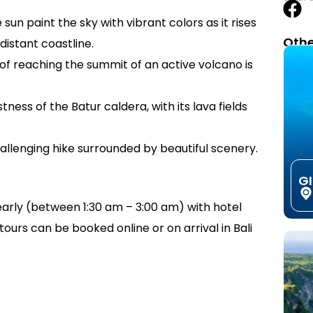
sun paint the sky with vibrant colors as it rises
Othe
istant coastline.
of reaching the summit of an active volcano is
tness of the Batur caldera, with its lava fields
allenging hike surrounded by beautiful scenery.
G
early (between 1:30 am – 3:00 am) with hotel
ours can be booked online or on arrival in Bali