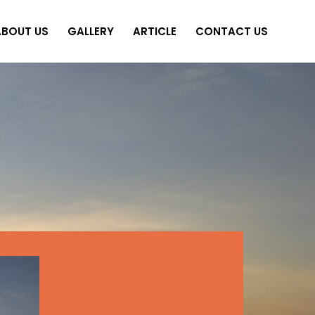
ABOUT US
GALLERY
ARTICLE
CONTACT US