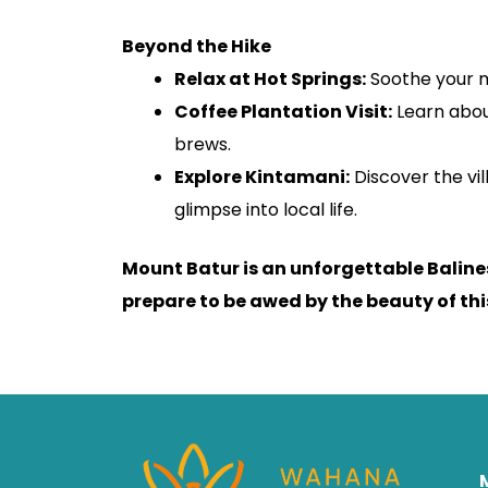
Beyond the Hike
Relax at Hot Springs:
Soothe your m
Coffee Plantation Visit:
Learn abou
brews.
Explore Kintamani:
Discover the vi
glimpse into local life.
Mount Batur is an unforgettable Balin
prepare to be awed by the beauty of this