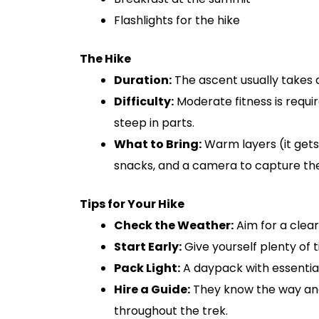
Flashlights for the hike
The Hike
Duration:
The ascent usually takes a
Difficulty:
Moderate fitness is requi
steep in parts.
What to Bring:
Warm layers (it gets 
snacks, and a camera to capture the
Tips for Your Hike
Check the Weather:
Aim for a clear
Start Early:
Give yourself plenty of 
Pack Light:
A daypack with essentials
Hire a Guide:
They know the way and
throughout the trek.