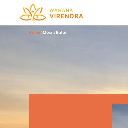
Home
Mount Batur