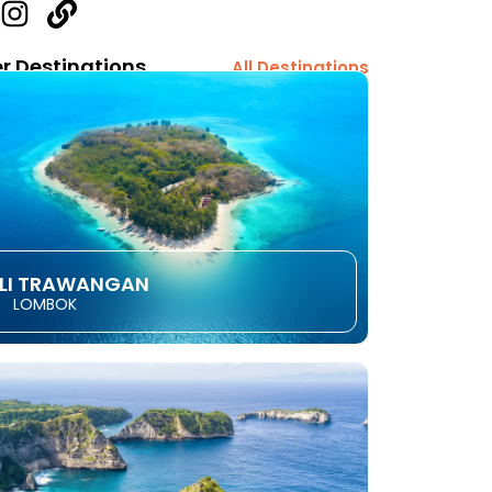
r Destinations
All Destinations
ILI TRAWANGAN
LOMBOK