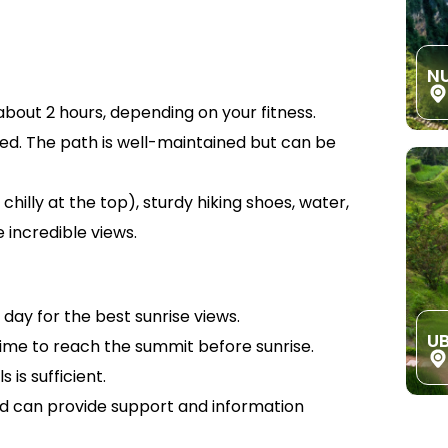
N
bout 2 hours, depending on your fitness.
red. The path is well-maintained but can be
chilly at the top), sturdy hiking shoes, water,
 incredible views.
 day for the best sunrise views.
U
time to reach the summit before sunrise.
 is sufficient.
 can provide support and information