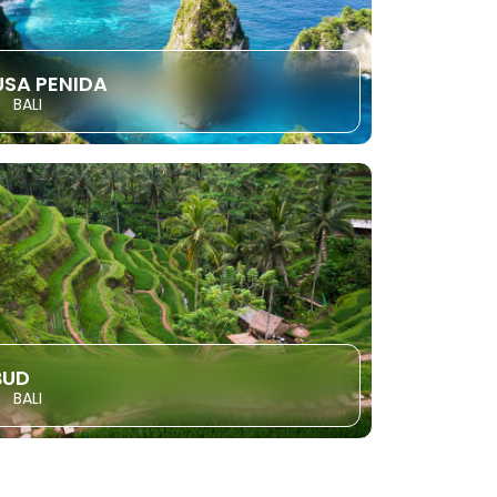
USA PENIDA
BALI
BUD
BALI