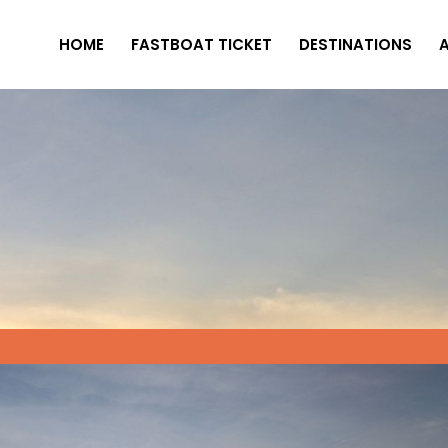
HOME
FASTBOAT TICKET
DESTINATIONS