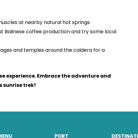
uscles at nearby natural hot springs.
t Balinese coffee production and try some local
llages and temples around the caldera for a
ese experience. Embrace the adventure and
 sunrise trek!
MENU
PORT
DESTINAT