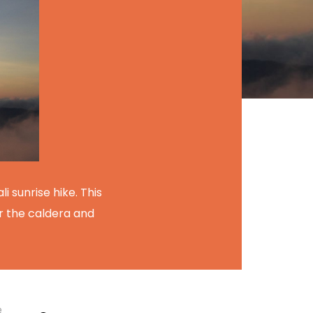
i sunrise hike. This
r the caldera and
e