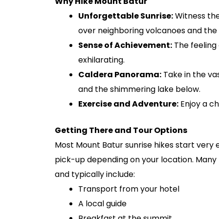
Why Hike Mount Batur
Unforgettable Sunrise:
Witness the 
over neighboring volcanoes and the d
Sense of Achievement:
The feeling 
exhilarating.
Caldera Panorama:
Take in the vas
and the shimmering lake below.
Exercise and Adventure:
Enjoy a ch
Getting There and Tour Options
Most Mount Batur sunrise hikes start very 
pick-up depending on your location. Many t
and typically include:
Transport from your hotel
A local guide
Breakfast at the summit