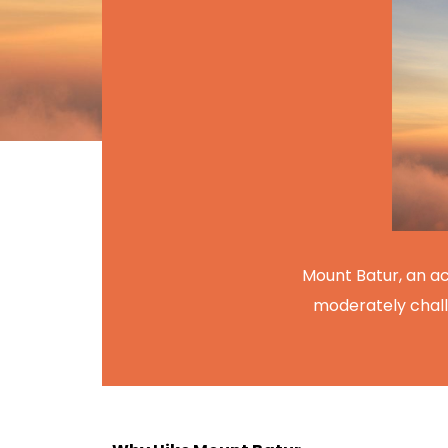
Mount Batur, an act
moderately chall