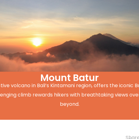
Mount Batur
ive volcano in Bali’s Kintamani region, offers the iconic Bal
enging climb rewards hikers with breathtaking views ove
beyond.
Shar