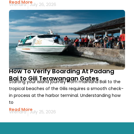
Read More
Virendra
July 26, 2026
How To Verify Boarding At Padang
Bai to Gili Terawangan Gates
Starting your island journey from mainland Bali to the
tropical beaches of the Gilis requires a smooth check-
in process at the harbor terminal. Understanding how
to
Read More
Virendra
July 25, 2026