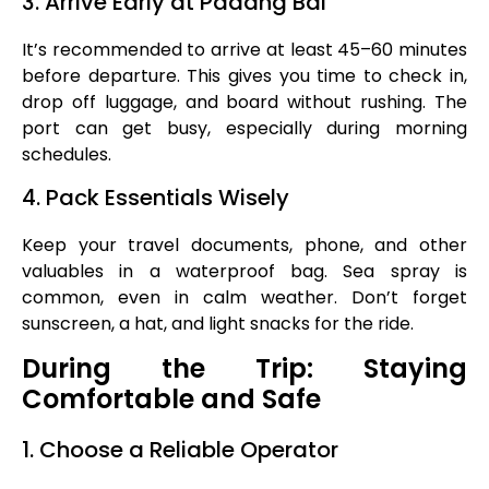
3. Arrive Early at Padang Bai
It’s recommended to arrive at least 45–60 minutes
before departure. This gives you time to check in,
drop off luggage, and board without rushing. The
port can get busy, especially during morning
schedules.
4. Pack Essentials Wisely
Keep your travel documents, phone, and other
valuables in a waterproof bag. Sea spray is
common, even in calm weather. Don’t forget
sunscreen, a hat, and light snacks for the ride.
During the Trip: Staying
Comfortable and Safe
1. Choose a Reliable Operator