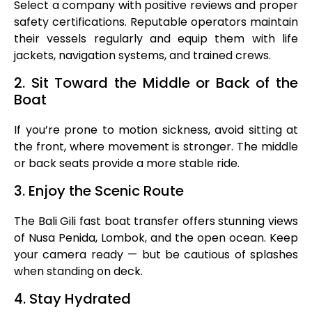
Select a company with positive reviews and proper
safety certifications. Reputable operators maintain
their vessels regularly and equip them with life
jackets, navigation systems, and trained crews.
2. Sit Toward the Middle or Back of the
Boat
If you’re prone to motion sickness, avoid sitting at
the front, where movement is stronger. The middle
or back seats provide a more stable ride.
3. Enjoy the Scenic Route
The Bali Gili fast boat transfer offers stunning views
of Nusa Penida, Lombok, and the open ocean. Keep
your camera ready — but be cautious of splashes
when standing on deck.
4. Stay Hydrated