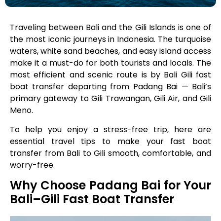
Traveling between Bali and the Gili Islands is one of
the most iconic journeys in Indonesia. The turquoise
waters, white sand beaches, and easy island access
make it a must-do for both tourists and locals. The
most efficient and scenic route is by Bali Gili fast
boat transfer departing from Padang Bai — Bali’s
primary gateway to Gili Trawangan, Gili Air, and Gili
Meno.
To help you enjoy a stress-free trip, here are
essential travel tips to make your fast boat
transfer from Bali to Gili smooth, comfortable, and
worry-free.
Why Choose Padang Bai for Your
Bali–Gili Fast Boat Transfer