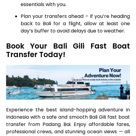
essentials with you.
Plan your transfers ahead – If you’re heading
back to Bali for a flight, allow at least one
day’s buffer to avoid delays due to weather.
Book Your Bali Gili Fast Boat
Transfer Today!
Experience the best island-hopping adventure in
Indonesia with a safe and smooth Bali Gili fast boat
transfer from Padang Bai. Enjoy affordable fares,
professional crews, and stunning ocean views — all