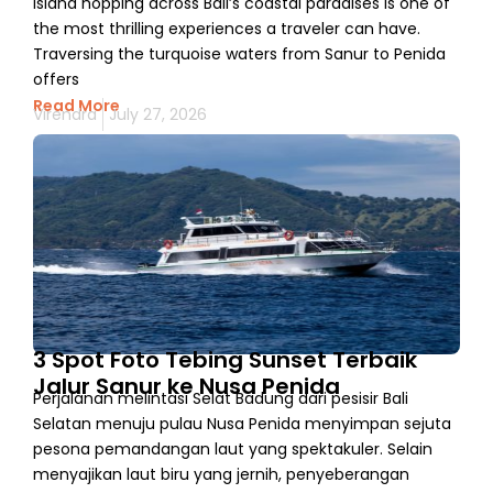
Island hopping across Bali’s coastal paradises is one of
the most thrilling experiences a traveler can have.
Traversing the turquoise waters from Sanur to Penida
offers
Read More
Virendra
July 27, 2026
3 Spot Foto Tebing Sunset Terbaik
Jalur Sanur ke Nusa Penida
Perjalanan melintasi Selat Badung dari pesisir Bali
Selatan menuju pulau Nusa Penida menyimpan sejuta
pesona pemandangan laut yang spektakuler. Selain
menyajikan laut biru yang jernih, penyeberangan