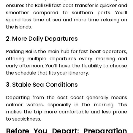
ensures the Bali Gili fast boat transfer is quicker and
smoother compared to southern ports. You’ll
spend less time at sea and more time relaxing on
the islands.
2. More Daily Departures
Padang Bai is the main hub for fast boat operators,
offering multiple departures every morning and
early afternoon. You’ll have the flexibility to choose
the schedule that fits your itinerary.
3. Stable Sea Conditions
Departing from the east coast generally means
calmer waters, especially in the morning. This
makes the trip more comfortable and less prone
to seasickness.
Before You Depart: Preparation