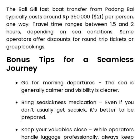
The Bali Gili fast boat transfer from Padang Bai
typically costs around Rp 350.000 ($21) per person,
one way. Travel time ranges between 1.5 and 2
hours, depending on sea conditions. Some
operators offer discounts for round-trip tickets or
group bookings.
Bonus Tips for a Seamless
Journey
Go for morning departures – The sea is
generally calmer and visibility is clearer.
Bring seasickness medication – Even if you
don’t usually get seasick, it’s better to be
prepared.
Keep your valuables close – While operators
handle luggage professionally, always keep