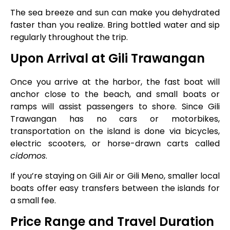
The sea breeze and sun can make you dehydrated
faster than you realize. Bring bottled water and sip
regularly throughout the trip.
Upon Arrival at Gili Trawangan
Once you arrive at the harbor, the fast boat will
anchor close to the beach, and small boats or
ramps will assist passengers to shore. Since Gili
Trawangan has no cars or motorbikes,
transportation on the island is done via bicycles,
electric scooters, or horse-drawn carts called
cidomos
.
If you’re staying on Gili Air or Gili Meno, smaller local
boats offer easy transfers between the islands for
a small fee.
Price Range and Travel Duration