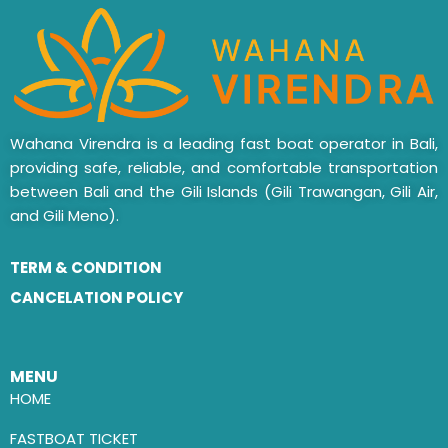
Wahana Virendra is a leading fast boat operator in Bali,
providing safe, reliable, and comfortable transportation
between Bali and the Gili Islands (Gili Trawangan, Gili Air,
and Gili Meno).
TERM & CONDITION
CANCELATION POLICY
MENU
HOME
FASTBOAT TICKET