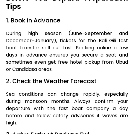
Tips
1. Book in Advance
During high season (June–September and
December–January), tickets for the Bali Gili fast
boat transfer sell out fast. Booking online a few
days in advance ensures you secure a seat and
sometimes even get free hotel pickup from Ubud
or Candidasa areas.
2. Check the Weather Forecast
Sea conditions can change rapidly, especially
during monsoon months. Always confirm your
departure with the fast boat company a day
before and follow safety advisories if waves are
high.