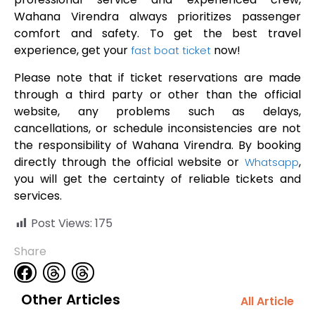
Wahana Virendra always prioritizes passenger
comfort and safety. To get the best travel
experience, get your
now!
fast boat ticket
Please note that if ticket reservations are made
through a third party or other than the official
website, any problems such as delays,
cancellations, or schedule inconsistencies are not
the responsibility of Wahana Virendra. By booking
directly through the official website or
,
Whatsapp
you will get the certainty of reliable tickets and
services.
Post Views:
175
Share
Other Articles
All Article