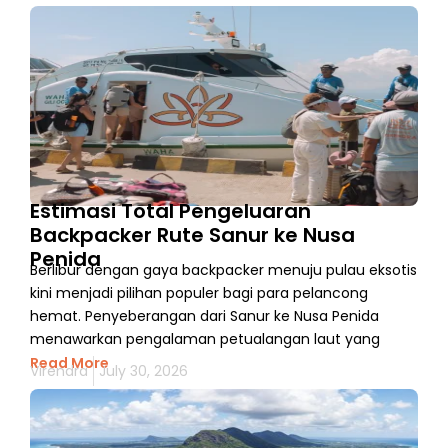
Estimasi Total Pengeluaran
Backpacker Rute Sanur ke Nusa
Penida
Berlibur dengan gaya backpacker menuju pulau eksotis
kini menjadi pilihan populer bagi para pelancong
hemat. Penyeberangan dari Sanur ke Nusa Penida
menawarkan pengalaman petualangan laut yang
Read More
Virendra
July 30, 2026