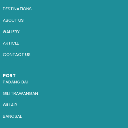
DESTINATIONS
ABOUT US
GALLERY
ARTICLE
CONTACT US
PORT
PADANG BAI
GILI TRAWANGAN
GILI AIR
BANGSAL