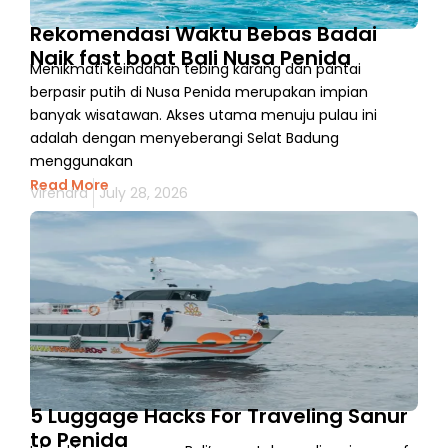
Rekomendasi Waktu Bebas Badai
Naik fast boat Bali Nusa Penida
Menikmati keindahan tebing karang dan pantai
berpasir putih di Nusa Penida merupakan impian
banyak wisatawan. Akses utama menuju pulau ini
adalah dengan menyeberangi Selat Badung
menggunakan
Read More
Virendra
July 28, 2026
5 Luggage Hacks For Traveling Sanur
to Penida