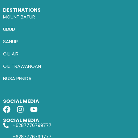
DESTINATIONS
MOUNT BATUR
UBUD
SANUR
GILI AIR
GILI TRAWANGAN
NUSA PENIDA
SOCIAL MEDIA
SOCIAL MEDIA
+6287776799777
+6287776799777