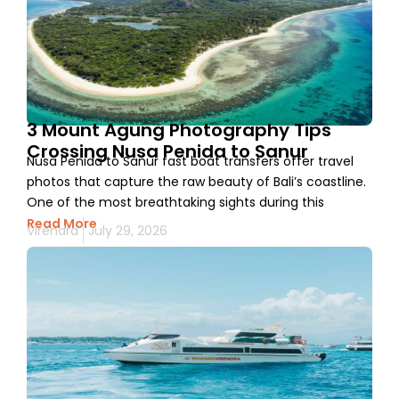
3 Mount Agung Photography Tips
Crossing Nusa Penida to Sanur
Nusa Penida to Sanur fast boat transfers offer travel
photos that capture the raw beauty of Bali’s coastline.
One of the most breathtaking sights during this
Read More
Virendra
July 29, 2026