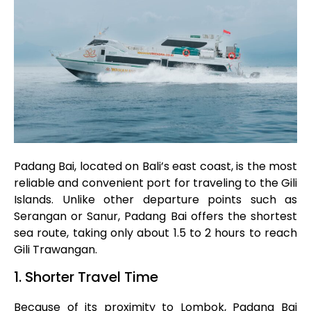
Padang Bai, located on Bali’s east coast, is the most
reliable and convenient port for traveling to the Gili
Islands. Unlike other departure points such as
Serangan or Sanur, Padang Bai offers the shortest
sea route, taking only about 1.5 to 2 hours to reach
Gili Trawangan.
1. Shorter Travel Time
Because of its proximity to Lombok, Padang Bai