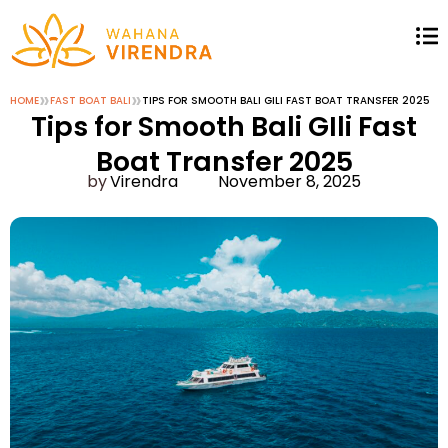
»
»
HOME
FAST BOAT BALI
TIPS FOR SMOOTH BALI GILI FAST BOAT TRANSFER 2025
Tips for Smooth Bali GIli Fast
Boat Transfer 2025
Virendra
November 8, 2025