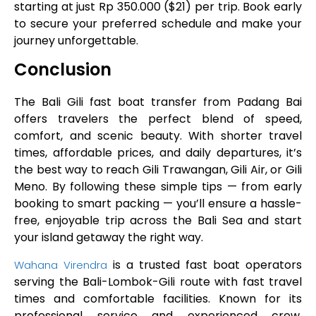
starting at just Rp 350.000 ($21) per trip. Book early
to secure your preferred schedule and make your
journey unforgettable.
Conclusion
The Bali Gili fast boat transfer from Padang Bai
offers travelers the perfect blend of speed,
comfort, and scenic beauty. With shorter travel
times, affordable prices, and daily departures, it’s
the best way to reach Gili Trawangan, Gili Air, or Gili
Meno. By following these simple tips — from early
booking to smart packing — you’ll ensure a hassle-
free, enjoyable trip across the Bali Sea and start
your island getaway the right way.
is a trusted fast boat operators
Wahana Virendra
serving the Bali-Lombok-Gili route with fast travel
times and comfortable facilities. Known for its
professional service and experienced crew,