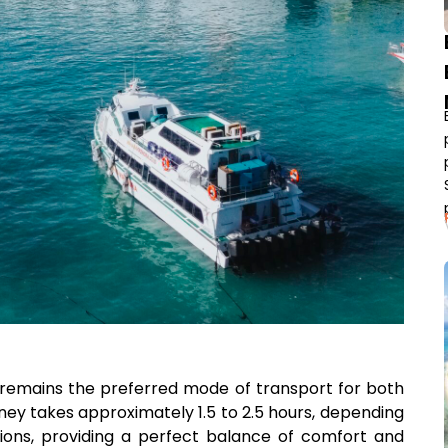
n remains the preferred mode of transport for both
rney takes approximately 1.5 to 2.5 hours, depending
ions, providing a perfect balance of comfort and