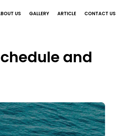
ABOUT US
GALLERY
ARTICLE
CONTACT US
 Schedule and