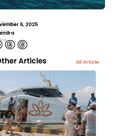
blished
vember 6, 2025
thor
rendra
are
ther Articles
All Article