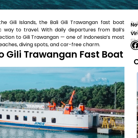
he Gili Islands, the Bali Gili Trawangan fast boat
Pu
No
c way to travel. With daily departures from Bali’s
Au
Vi
nection to Gili Trawangan — one of Indonesia’s most
Sh
beaches, diving spots, and car-free charm.
o Gili Trawangan Fast Boat
O