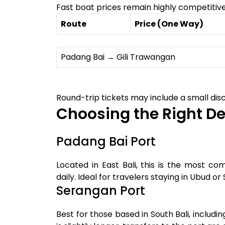
Fast boat prices remain highly competitive
Route
Price (One Way)
Padang Bai → Gili Trawangan
Round-trip tickets may include a small disc
Choosing the Right De
Padang Bai Port
Located in East Bali, this is the most c
daily. Ideal for travelers staying in Ubud or
Serangan Port
Best for those based in South Bali, includ