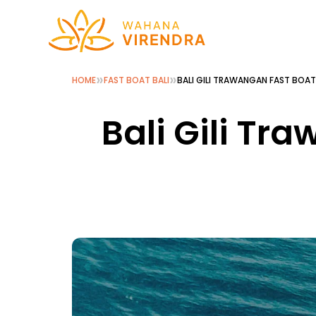
»
»
HOME
FAST BOAT BALI
BALI GILI TRAWANGAN FAST BOAT
Bali Gili Tr