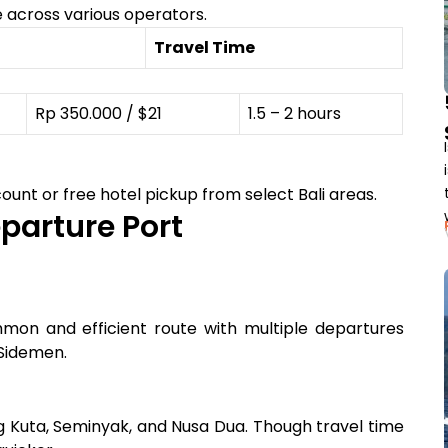
 across various operators.
Travel Time
Rp 350.000 / $21
1.5 – 2 hours
ount or free hotel pickup from select Bali areas.
parture Port
ommon and efficient route with multiple departures
 Sidemen.
ing Kuta, Seminyak, and Nusa Dua. Though travel time