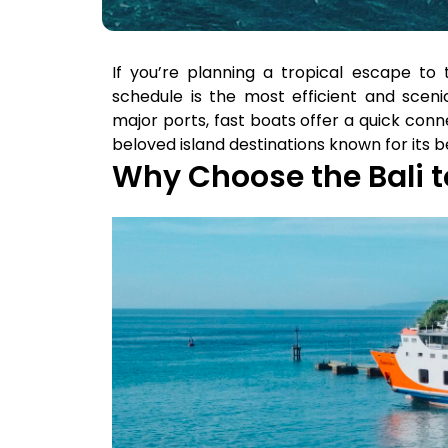
If you’re planning a tropical escape to t
schedule is the most efficient and sceni
major ports, fast boats offer a quick con
beloved island destinations known for its 
Why Choose the Bali t