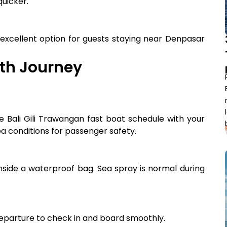
quicker.
 excellent option for guests staying near Denpasar
oth Journey
e Bali Gili Trawangan fast boat schedule with your
a conditions for passenger safety.
inside a waterproof bag. Sea spray is normal during
departure to check in and board smoothly.