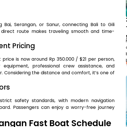
Bai, Serangan, or Sanur, connecting Bali to Gili
 direct route makes traveling smooth and time-
nt Pricing
t price is now around Rp 350.000 / $21 per person,
 equipment, professional crew assistance, and
 Considering the distance and comfort, it’s one of
ors
trict safety standards, with modern navigation
oard. Passengers can enjoy a worry-free journey
wangan Fast Boat Schedule