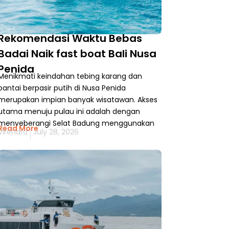
Rekomendasi Waktu Bebas
Badai Naik fast boat Bali Nusa
Penida
Menikmati keindahan tebing karang dan
pantai berpasir putih di Nusa Penida
merupakan impian banyak wisatawan. Akses
utama menuju pulau ini adalah dengan
menyeberangi Selat Badung menggunakan
Read More
Virendra
July 28, 2026