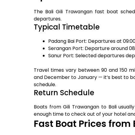
The Bali Gili Trawangan fast boat sched
departures.
Typical Timetable
Padang Bai Port: Departures at 09:0
Serangan Port: Departure around 0
Sanur Port: Selected departures dep
Travel times vary between 90 and 150 m
and December to January — it’s best to bo
schedule.
Return Schedule
Boats from Gili Trawangan to Bali usuall
enough time to check out of your hotel and 
Fast Boat Prices from 