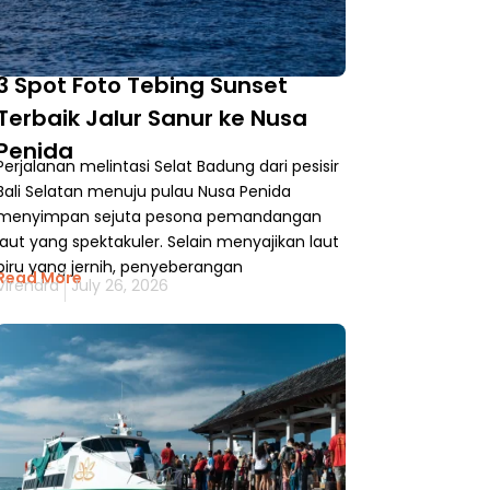
3 Spot Foto Tebing Sunset
Terbaik Jalur Sanur ke Nusa
Penida
Perjalanan melintasi Selat Badung dari pesisir
Bali Selatan menuju pulau Nusa Penida
menyimpan sejuta pesona pemandangan
laut yang spektakuler. Selain menyajikan laut
biru yang jernih, penyeberangan
Read More
Virendra
July 26, 2026