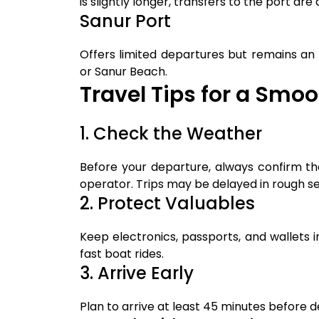
is slightly longer, transfers to the port are 
Sanur Port
Offers limited departures but remains an
or Sanur Beach.
Travel Tips for a Smo
1. Check the Weather
Before your departure, always confirm th
operator. Trips may be delayed in rough se
2. Protect Valuables
Keep electronics, passports, and wallets 
fast boat rides.
3. Arrive Early
Plan to arrive at least 45 minutes before 