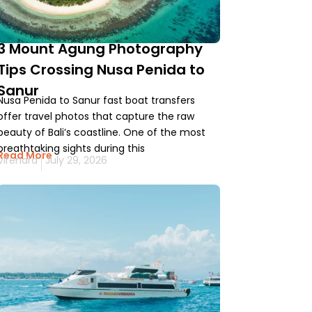
3 Mount Agung Photography
Tips Crossing Nusa Penida to
Sanur
Nusa Penida to Sanur fast boat transfers
offer travel photos that capture the raw
beauty of Bali’s coastline. One of the most
breathtaking sights during this
Read More
Virendra
July 29, 2026