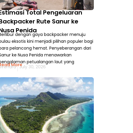
Estimasi Total Pengeluaran
Backpacker Rute Sanur ke
Nusa Penida
Berlibur dengan gaya backpacker menuju
pulau eksotis kini menjadi pilihan populer bagi
para pelancong hemat. Penyeberangan dari
Sanur ke Nusa Penida menawarkan
pengalaman petualangan laut yang
Read More
Virendra
July 30, 2026