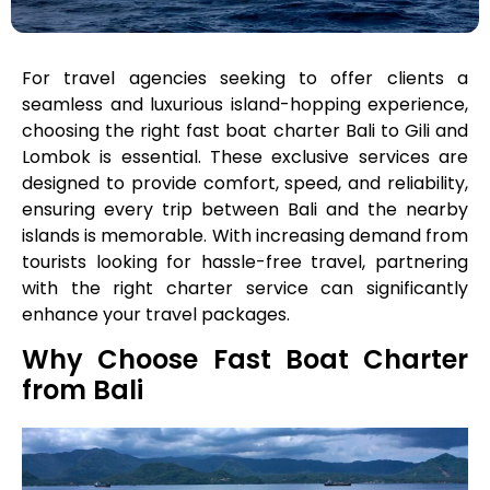
For travel agencies seeking to offer clients a
seamless and luxurious island-hopping experience,
choosing the right fast boat charter Bali to Gili and
Lombok is essential. These exclusive services are
designed to provide comfort, speed, and reliability,
ensuring every trip between Bali and the nearby
islands is memorable. With increasing demand from
tourists looking for hassle-free travel, partnering
with the right charter service can significantly
enhance your travel packages.
Why Choose Fast Boat Charter
from Bali