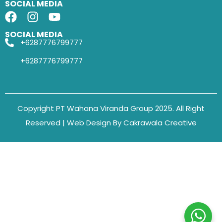
SOCIAL MEDIA
SOCIAL MEDIA
+6287776799777
+6287776799777
Copyright PT Wahana Viranda Group 2025. All Right
Reserved | Web Design By Cakrawala Creative