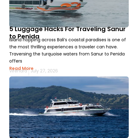
5 Luggage Hacks For Traveling Sanur
to Penida
Island hopping across Bali’s coastal paradises is one of
the most thrilling experiences a traveler can have.
Traversing the turquoise waters from Sanur to Penida
offers
Read More
Virendra
July 27, 2026