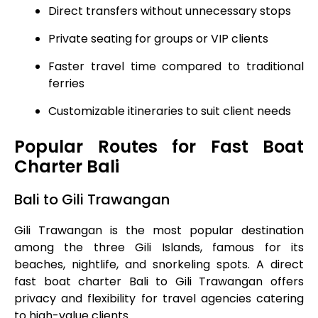
Direct transfers without unnecessary stops
Private seating for groups or VIP clients
Faster travel time compared to traditional
ferries
Customizable itineraries to suit client needs
Popular Routes for Fast Boat
Charter Bali
Bali to Gili Trawangan
Gili Trawangan is the most popular destination
among the three Gili Islands, famous for its
beaches, nightlife, and snorkeling spots. A direct
fast boat charter Bali to Gili Trawangan offers
privacy and flexibility for travel agencies catering
to high-value clients.