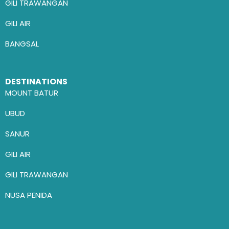
GILI TRAWANGAN
GILI AIR
BANGSAL
DESTINATIONS
MOUNT BATUR
UBUD
SANUR
GILI AIR
GILI TRAWANGAN
NUSA PENIDA