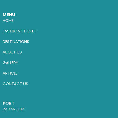
MENU
HOME
FASTBOAT TICKET
DESTINATIONS
ABOUT US
GALLERY
ARTICLE
CONTACT US
PORT
PADANG BAI