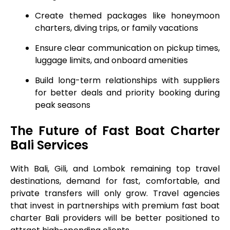
Create themed packages like honeymoon
charters, diving trips, or family vacations
Ensure clear communication on pickup times,
luggage limits, and onboard amenities
Build long-term relationships with suppliers
for better deals and priority booking during
peak seasons
The Future of Fast Boat Charter
Bali Services
With Bali, Gili, and Lombok remaining top travel
destinations, demand for fast, comfortable, and
private transfers will only grow. Travel agencies
that invest in partnerships with premium fast boat
charter Bali providers will be better positioned to