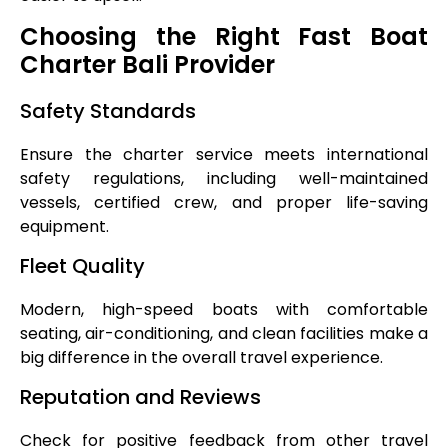
Choosing the Right Fast Boat
Charter Bali Provider
Safety Standards
Ensure the charter service meets international
safety regulations, including well-maintained
vessels, certified crew, and proper life-saving
equipment.
Fleet Quality
Modern, high-speed boats with comfortable
seating, air-conditioning, and clean facilities make a
big difference in the overall travel experience.
Reputation and Reviews
Check for positive feedback from other travel