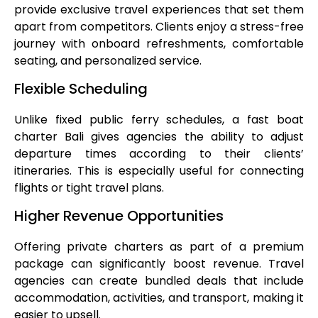
provide exclusive travel experiences that set them
apart from competitors. Clients enjoy a stress-free
journey with onboard refreshments, comfortable
seating, and personalized service.
Flexible Scheduling
Unlike fixed public ferry schedules, a fast boat
charter Bali gives agencies the ability to adjust
departure times according to their clients’
itineraries. This is especially useful for connecting
flights or tight travel plans.
Higher Revenue Opportunities
Offering private charters as part of a premium
package can significantly boost revenue. Travel
agencies can create bundled deals that include
accommodation, activities, and transport, making it
easier to upsell.