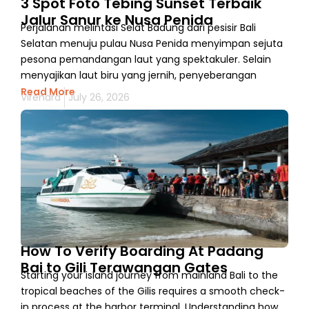
3 Spot Foto Tebing Sunset Terbaik
Jalur Sanur ke Nusa Penida
Perjalanan melintasi Selat Badung dari pesisir Bali
Selatan menuju pulau Nusa Penida menyimpan sejuta
pesona pemandangan laut yang spektakuler. Selain
menyajikan laut biru yang jernih, penyeberangan
Read More
Virendra
July 26, 2026
How To Verify Boarding At Padang
Bai to Gili Terawangan Gates
Starting your island journey from mainland Bali to the
tropical beaches of the Gilis requires a smooth check-
in process at the harbor terminal. Understanding how