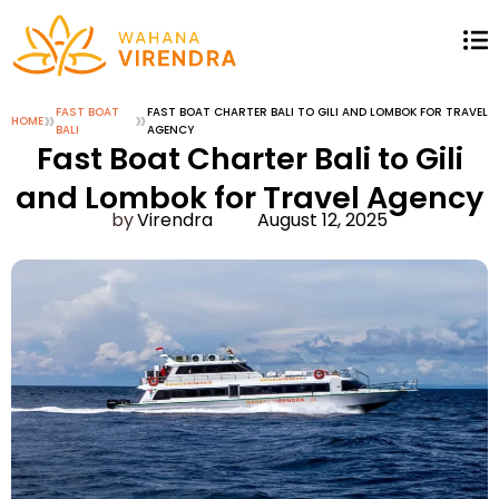
»
FAST BOAT
»
FAST BOAT CHARTER BALI TO GILI AND LOMBOK FOR TRAVEL
HOME
BALI
AGENCY
Fast Boat Charter Bali to Gili
and Lombok for Travel Agency
Virendra
August 12, 2025