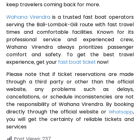
keep travelers coming back for more.
Wahana Virendra
is a trusted fast boat operators
serving the Bali-Lombok-Gili route with fast travel
times and comfortable facilities. Known for its
professional service and experienced crew,
Wahana Virendra always prioritizes passenger
comfort and safety. To get the best travel
experience, get your
fast boat ticket
now!
Please note that if ticket reservations are made
through a third party or other than the official
website, any problems such as delays,
cancellations, or schedule inconsistencies are not
the responsibility of Wahana Virendra. By booking
directly through the official website or
,
Whatsapp
you will get the certainty of reliable tickets and
services
Post Views:
237