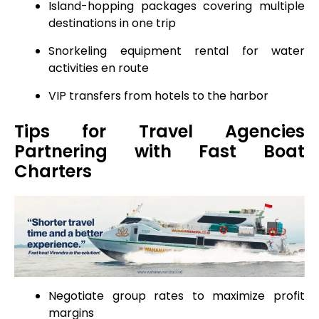
Island-hopping packages covering multiple
destinations in one trip
Snorkeling equipment rental for water
activities en route
VIP transfers from hotels to the harbor
Tips for Travel Agencies
Partnering with Fast Boat
Charters
Negotiate group rates to maximize profit
margins