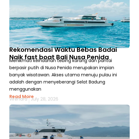
Rekomendasi Waktu Bebas Badai
Naik fast boat Bali Nusa Penida
Menikmati keindahan tebing karang dan pantai
berpasir putih di Nusa Penida merupakan impian
banyak wisatawan. Akses utama menuju pulau ini
adalah dengan menyeberangi Selat Badung
menggunakan
Read More
Virendra
July 28, 2026