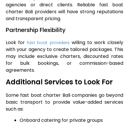
agencies or direct clients. Reliable fast boat
charter Bali providers will have strong reputations
and transparent pricing.
Partnership Flexibility
Look for
willing to work closely
fast boat providers
with your agency to create tailored packages. This
may include exclusive charters, discounted rates
for bulk bookings, or commission-based
agreements.
Additional Services to Look For
Some fast boat charter Bali companies go beyond
basic transport to provide value-added services
such as:
Onboard catering for private groups