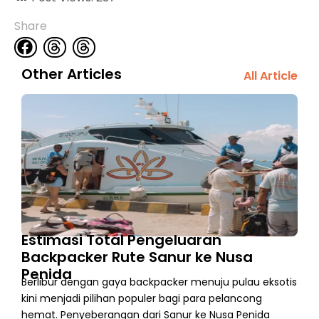
Share
Other Articles
All Article
Estimasi Total Pengeluaran
Backpacker Rute Sanur ke Nusa
Penida
Berlibur dengan gaya backpacker menuju pulau eksotis
kini menjadi pilihan populer bagi para pelancong
hemat. Penyeberangan dari Sanur ke Nusa Penida