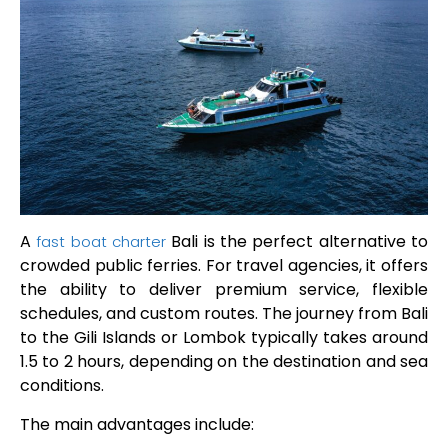
A
Bali is the perfect alternative to
fast boat charter
crowded public ferries. For travel agencies, it offers
the ability to deliver premium service, flexible
schedules, and custom routes. The journey from Bali
to the Gili Islands or Lombok typically takes around
1.5 to 2 hours, depending on the destination and sea
conditions.
The main advantages include: