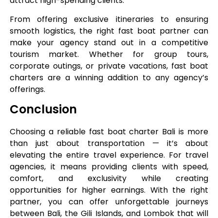
attract high-spending clients.
From offering exclusive itineraries to ensuring
smooth logistics, the right fast boat partner can
make your agency stand out in a competitive
tourism market. Whether for group tours,
corporate outings, or private vacations, fast boat
charters are a winning addition to any agency’s
offerings.
Conclusion
Choosing a reliable fast boat charter Bali is more
than just about transportation — it’s about
elevating the entire travel experience. For travel
agencies, it means providing clients with speed,
comfort, and exclusivity while creating
opportunities for higher earnings. With the right
partner, you can offer unforgettable journeys
between Bali, the Gili Islands, and Lombok that will