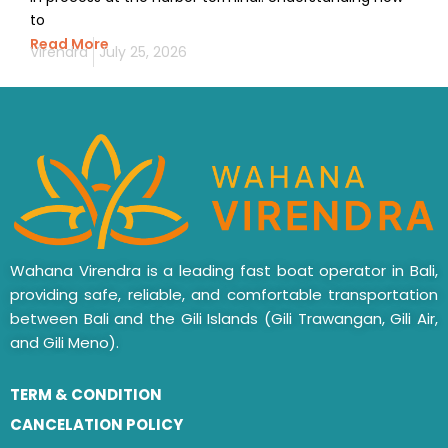
to
Read More
Virendra
July 25, 2026
Wahana Virendra is a leading fast boat operator in Bali,
providing safe, reliable, and comfortable transportation
between Bali and the Gili Islands (Gili Trawangan, Gili Air,
and Gili Meno).
TERM & CONDITION
CANCELATION POLICY