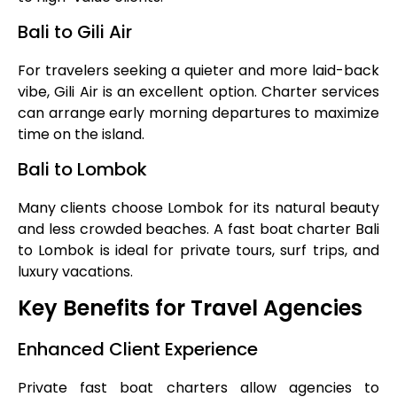
Bali to Gili Air
For travelers seeking a quieter and more laid-back
vibe, Gili Air is an excellent option. Charter services
can arrange early morning departures to maximize
time on the island.
Bali to Lombok
Many clients choose Lombok for its natural beauty
and less crowded beaches. A fast boat charter Bali
to Lombok is ideal for private tours, surf trips, and
luxury vacations.
Key Benefits for Travel Agencies
Enhanced Client Experience
Private fast boat charters allow agencies to