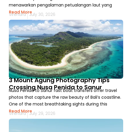
menawarkan pengalaman petualangan laut yang
Read More
Virendra
July 30, 2026
3 Mount Agung Photography Tips
Crossing Nusa Penida to Sanur
Nusa Penida to Sanur fast boat transfers offer travel
photos that capture the raw beauty of Bali’s coastline.
One of the most breathtaking sights during this
Read More
Virendra
July 29, 2026