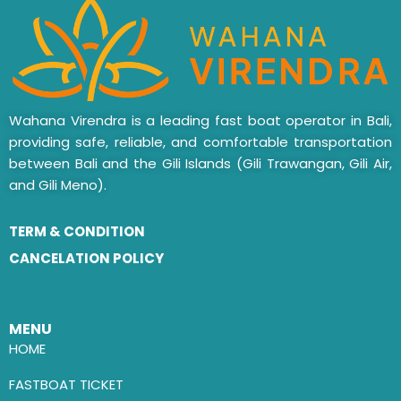
Wahana Virendra is a leading fast boat operator in Bali,
providing safe, reliable, and comfortable transportation
between Bali and the Gili Islands (Gili Trawangan, Gili Air,
and Gili Meno).
TERM & CONDITION
CANCELATION POLICY
MENU
HOME
FASTBOAT TICKET