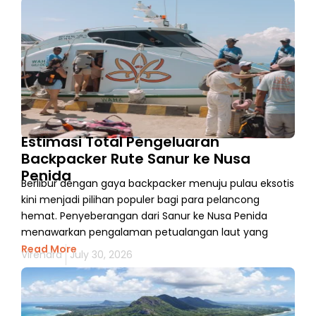
Estimasi Total Pengeluaran
Backpacker Rute Sanur ke Nusa
Penida
Berlibur dengan gaya backpacker menuju pulau eksotis
kini menjadi pilihan populer bagi para pelancong
hemat. Penyeberangan dari Sanur ke Nusa Penida
menawarkan pengalaman petualangan laut yang
Read More
Virendra
July 30, 2026