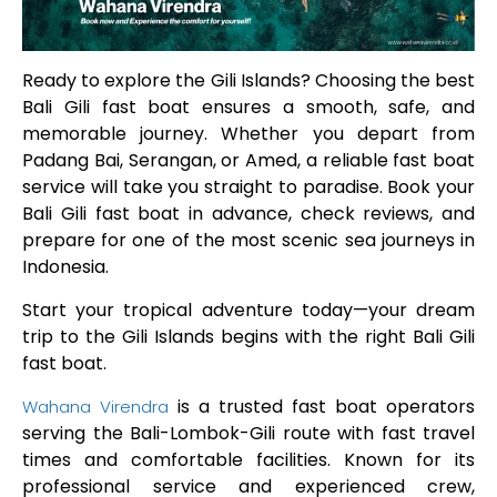
Ready to explore the Gili Islands? Choosing the best
Bali Gili fast boat ensures a smooth, safe, and
memorable journey. Whether you depart from
Padang Bai, Serangan, or Amed, a reliable fast boat
service will take you straight to paradise. Book your
Bali Gili fast boat in advance, check reviews, and
prepare for one of the most scenic sea journeys in
Indonesia.
Start your tropical adventure today—your dream
trip to the Gili Islands begins with the right Bali Gili
fast boat.
is a trusted fast boat operators
Wahana Virendra
serving the Bali-Lombok-Gili route with fast travel
times and comfortable facilities. Known for its
professional service and experienced crew,