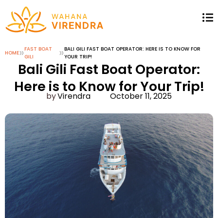
»
FAST BOAT
»
BALI GILI FAST BOAT OPERATOR: HERE IS TO KNOW FOR
HOME
GILI
YOUR TRIP!
Bali Gili Fast Boat Operator:
Here is to Know for Your Trip!
Virendra
October 11, 2025