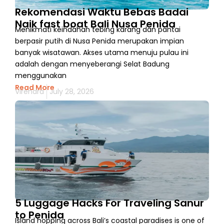
Rekomendasi Waktu Bebas Badai
Naik fast boat Bali Nusa Penida
Menikmati keindahan tebing karang dan pantai
berpasir putih di Nusa Penida merupakan impian
banyak wisatawan. Akses utama menuju pulau ini
adalah dengan menyeberangi Selat Badung
menggunakan
Read More
Virendra
July 28, 2026
5 Luggage Hacks For Traveling Sanur
to Penida
Island hopping across Bali’s coastal paradises is one of