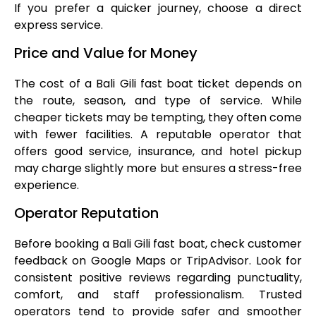
If you prefer a quicker journey, choose a direct
express service.
Price and Value for Money
The cost of a Bali Gili fast boat ticket depends on
the route, season, and type of service. While
cheaper tickets may be tempting, they often come
with fewer facilities. A reputable operator that
offers good service, insurance, and hotel pickup
may charge slightly more but ensures a stress-free
experience.
Operator Reputation
Before booking a Bali Gili fast boat, check customer
feedback on Google Maps or TripAdvisor. Look for
consistent positive reviews regarding punctuality,
comfort, and staff professionalism. Trusted
operators tend to provide safer and smoother