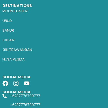
DESTINATIONS
MOUNT BATUR
UBUD
SANUR
GILI AIR
GILI TRAWANGAN
NUSA PENIDA
SOCIAL MEDIA
SOCIAL MEDIA
+6287776799777
+6287776799777