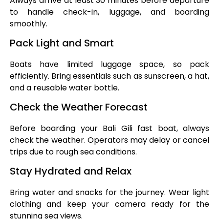
Always arrive at least 30 minutes before departure
to handle check-in, luggage, and boarding
smoothly.
Pack Light and Smart
Boats have limited luggage space, so pack
efficiently. Bring essentials such as sunscreen, a hat,
and a reusable water bottle.
Check the Weather Forecast
Before boarding your Bali Gili fast boat, always
check the weather. Operators may delay or cancel
trips due to rough sea conditions.
Stay Hydrated and Relax
Bring water and snacks for the journey. Wear light
clothing and keep your camera ready for the
stunning sea views.