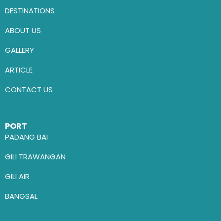
DESTINATIONS
ABOUT US
GALLERY
ARTICLE
CONTACT US
PORT
PADANG BAI
GILI TRAWANGAN
GILI AIR
BANGSAL