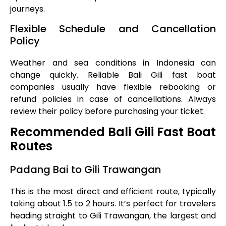
journeys.
Flexible Schedule and Cancellation
Policy
Weather and sea conditions in Indonesia can
change quickly. Reliable Bali Gili fast boat
companies usually have flexible rebooking or
refund policies in case of cancellations. Always
review their policy before purchasing your ticket.
Recommended Bali Gili Fast Boat
Routes
Padang Bai to Gili Trawangan
This is the most direct and efficient route, typically
taking about 1.5 to 2 hours. It’s perfect for travelers
heading straight to Gili Trawangan, the largest and