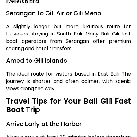
liveliest island.
Serangan to Gili Air or Gili Meno
A slightly longer but more luxurious route for
travelers staying in South Bali. Many Bali Gili fast
boat operators from Serangan offer premium
seating and hotel transfers.
Amed to Gili Islands
The ideal route for visitors based in East Bali. The
journey is shorter and often calmer, with scenic
views along the way.
Travel Tips for Your Bali Gili Fast
Boat Trip
Arrive Early at the Harbor