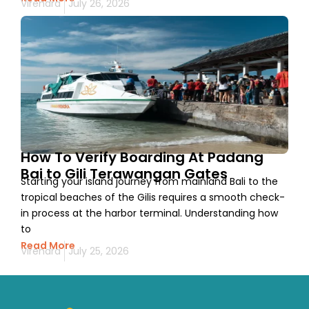
Virendra
July 26, 2026
How To Verify Boarding At Padang
Bai to Gili Terawangan Gates
Starting your island journey from mainland Bali to the
tropical beaches of the Gilis requires a smooth check-
in process at the harbor terminal. Understanding how
to
Read More
Virendra
July 25, 2026