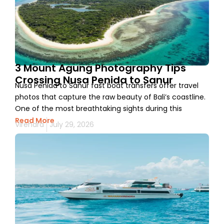
3 Mount Agung Photography Tips
Crossing Nusa Penida to Sanur
Nusa Penida to Sanur fast boat transfers offer travel
photos that capture the raw beauty of Bali’s coastline.
One of the most breathtaking sights during this
Read More
Virendra
July 29, 2026