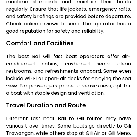
maritime standards and maintain their boats
regularly. Ensure that life jackets, emergency rafts,
and safety briefings are provided before departure.
Check online reviews to see if the operator has a
good reputation for safety and reliability.
Comfort and Facilities
The best Bali Gili fast boat operators offer air-
conditioned cabins, cushioned seats, clean
restrooms, and refreshments onboard. Some even
include Wi-Fi or open-air decks for enjoying the sea
view. For passengers prone to seasickness, opt for
a boat with stable design and ventilation.
Travel Duration and Route
Different fast boat Bali to Gili routes may have
various travel times. Some boats go directly to Gili
Trawangan, while others stop at Gili Air or Gili Meno.