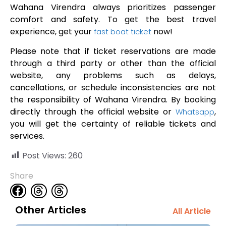
Wahana Virendra always prioritizes passenger
comfort and safety. To get the best travel
experience, get your
now!
fast boat ticket
Please note that if ticket reservations are made
through a third party or other than the official
website, any problems such as delays,
cancellations, or schedule inconsistencies are not
the responsibility of Wahana Virendra. By booking
directly through the official website or
,
Whatsapp
you will get the certainty of reliable tickets and
services.
Post Views:
260
Share
Other Articles
All Article