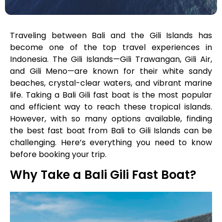
Traveling between Bali and the Gili Islands has
become one of the top travel experiences in
Indonesia. The Gili Islands—Gili Trawangan, Gili Air,
and Gili Meno—are known for their white sandy
beaches, crystal-clear waters, and vibrant marine
life. Taking a Bali Gili fast boat is the most popular
and efficient way to reach these tropical islands.
However, with so many options available, finding
the best fast boat from Bali to Gili Islands can be
challenging. Here’s everything you need to know
before booking your trip.
Why Take a Bali Gili Fast Boat?