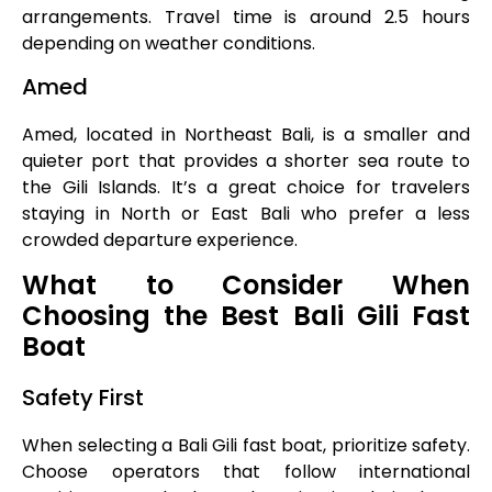
arrangements. Travel time is around 2.5 hours
depending on weather conditions.
Amed
Amed, located in Northeast Bali, is a smaller and
quieter port that provides a shorter sea route to
the Gili Islands. It’s a great choice for travelers
staying in North or East Bali who prefer a less
crowded departure experience.
What to Consider When
Choosing the Best Bali Gili Fast
Boat
Safety First
When selecting a Bali Gili fast boat, prioritize safety.
Choose operators that follow international