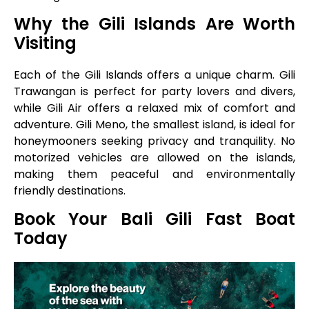
Why the Gili Islands Are Worth
Visiting
Each of the Gili Islands offers a unique charm. Gili
Trawangan is perfect for party lovers and divers,
while Gili Air offers a relaxed mix of comfort and
adventure. Gili Meno, the smallest island, is ideal for
honeymooners seeking privacy and tranquility. No
motorized vehicles are allowed on the islands,
making them peaceful and environmentally
friendly destinations.
Book Your Bali Gili Fast Boat
Today