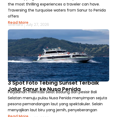
the most thrilling experiences a traveler can have.
Traversing the turquoise waters from Sanur to Penida
offers
Read More
Virendra
July 27, 2026
3 Spot Foto Tebing Sunset Terbaik
Jalur Sanur ke Nusa Penida
Perjalanan melintasi Selat Badung dari pesisir Bali
Selatan menuju pulau Nusa Penida menyimpan sejuta
pesona pemandangan laut yang spektakuler. Selain
menyajikan laut biru yang jernih, penyeberangan
Read More