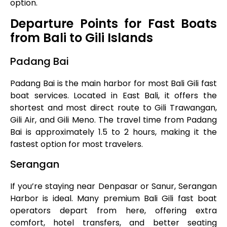
option.
Departure Points for Fast Boats
from Bali to Gili Islands
Padang Bai
Padang Bai is the main harbor for most Bali Gili fast
boat services. Located in East Bali, it offers the
shortest and most direct route to Gili Trawangan,
Gili Air, and Gili Meno. The travel time from Padang
Bai is approximately 1.5 to 2 hours, making it the
fastest option for most travelers.
Serangan
If you’re staying near Denpasar or Sanur, Serangan
Harbor is ideal. Many premium Bali Gili fast boat
operators depart from here, offering extra
comfort, hotel transfers, and better seating