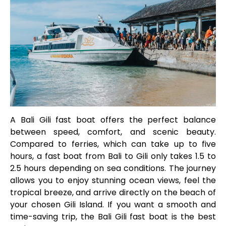
A Bali Gili fast boat offers the perfect balance
between speed, comfort, and scenic beauty.
Compared to ferries, which can take up to five
hours, a fast boat from Bali to Gili only takes 1.5 to
2.5 hours depending on sea conditions. The journey
allows you to enjoy stunning ocean views, feel the
tropical breeze, and arrive directly on the beach of
your chosen Gili Island. If you want a smooth and
time-saving trip, the Bali Gili fast boat is the best