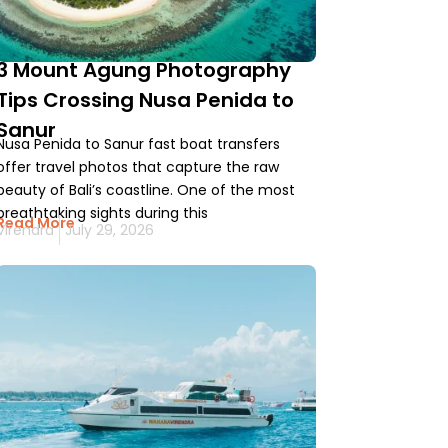
3 Mount Agung Photography
Tips Crossing Nusa Penida to
Sanur
Nusa Penida to Sanur fast boat transfers
offer travel photos that capture the raw
beauty of Bali’s coastline. One of the most
breathtaking sights during this
Read More
Virendra
July 29, 2026