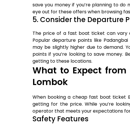
save you money if you’re planning to do 
eye out for these offers when browsing fas
5. Consider the Departure P
The price of a fast boat ticket can vary
Popular departure points like Padangbai
may be slightly higher due to demand. 
points if you’re looking to save money. 
getting to these locations.
What to Expect from 
Lombok
When booking a cheap fast boat ticket B
getting for the price. While you’re look
operator that meets your expectations for s
Safety Features