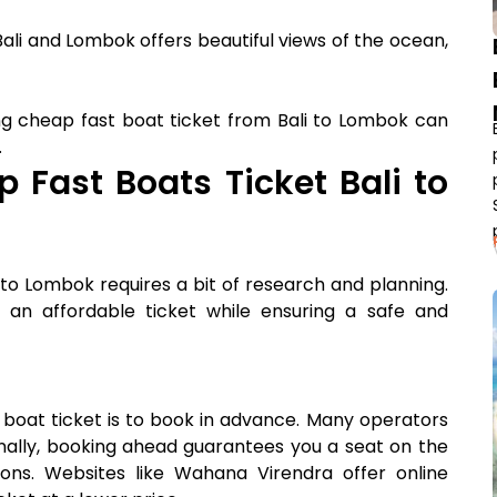
ali and Lombok offers beautiful views of the ocean,
ing cheap fast boat ticket from Bali to Lombok can
.
p Fast Boats Ticket Bali to
 to Lombok requires a bit of research and planning.
an affordable ticket while ensuring a safe and
 boat ticket is to book in advance. Many operators
ionally, booking ahead guarantees you a seat on the
sons. Websites like Wahana Virendra offer online