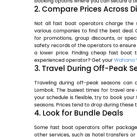
booking options where you can secure a tic
2. Compare Prices Across D
Not all fast boat operators charge the 
various companies to find the best deal.
for promotions, group discounts, or spec
safety records of the operators to ensure
a lower price. Finding cheap fast boat t
experienced operator? Get your
Wahana Vi
3. Travel During Off-Peak 
Traveling during off-peak seasons can a
Lombok. The busiest times for travel are 
your schedule is flexible, try to book your
seasons. Prices tend to drop during these 
4. Look for Bundle Deals
Some fast boat operators offer package 
other services, such as hotel transfers o