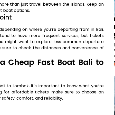
more than just travel between the islands. Keep an
t boat options.
oint
 depending on where you’re departing from in Bali.
 tend to have more frequent services, but tickets
You might want to explore less common departure
Be sure to check the distances and convenience of
a Cheap Fast Boat Bali to
ali to Lombok, it’s important to know what you’re
ing for affordable tickets, make sure to choose an
afety, comfort, and reliability.