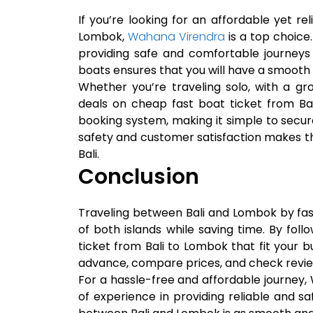
If you’re looking for an affordable yet re
Lombok,
Wahana Virendra
is a top choice
providing safe and comfortable journeys 
boats ensures that you will have a smooth 
Whether you’re traveling solo, with a gr
deals on cheap fast boat ticket from Ba
booking system, making it simple to secu
safety and customer satisfaction makes t
Bali.
Conclusion
Traveling between Bali and Lombok by fas
of both islands while saving time. By fol
ticket from Bali to Lombok that fit your bu
advance, compare prices, and check revie
For a hassle-free and affordable journey,
of experience in providing reliable and sa