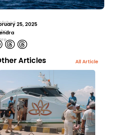
blished
bruary 25, 2025
thor
rendra
are
ther Articles
All Article