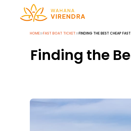
»
»
HOME
FAST BOAT TICKET
FINDING THE BEST CHEAP FAS
Finding the Be