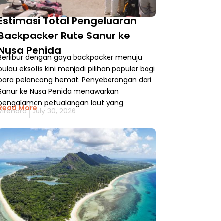
Estimasi Total Pengeluaran
Backpacker Rute Sanur ke
Nusa Penida
Berlibur dengan gaya backpacker menuju
pulau eksotis kini menjadi pilihan populer bagi
para pelancong hemat. Penyeberangan dari
Sanur ke Nusa Penida menawarkan
pengalaman petualangan laut yang
Read More
Virendra
July 30, 2026