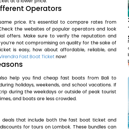
ket at a lower price.
ifferent Operators
same price. It’s essential to compare rates from
 Check the websites of popular operators and look
ial offers. Make sure to verify the reputation and
 you’re not compromising on quality for the sake of
icket is easy, how about affordable, reliable, and
rendra Fast Boat Ticket
now!
Seasons
lso help you find cheap fast boats from Bali to
during holidays, weekends, and school vacations. If
 trip during the weekdays or outside of peak tourist
times, and boats are less crowded.
deals that include both the fast boat ticket and
r discounts for tours on Lombok. These bundles can