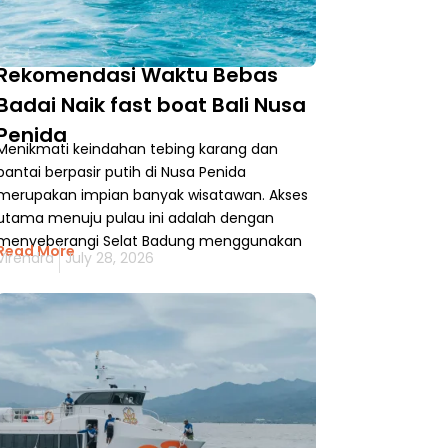
Rekomendasi Waktu Bebas
Badai Naik fast boat Bali Nusa
Penida
Menikmati keindahan tebing karang dan
pantai berpasir putih di Nusa Penida
merupakan impian banyak wisatawan. Akses
utama menuju pulau ini adalah dengan
menyeberangi Selat Badung menggunakan
Read More
Virendra
July 28, 2026