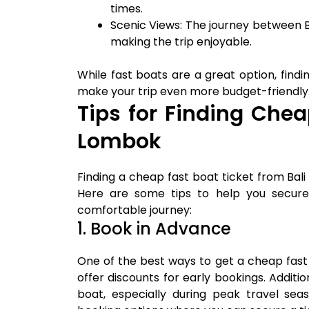
times.
Scenic Views: The journey between B
making the trip enjoyable.
While fast boats are a great option, find
make your trip even more budget-friendly
Tips for Finding Chea
Lombok
Finding a cheap fast boat ticket from Bali
Here are some tips to help you secure 
comfortable journey:
1. Book in Advance
One of the best ways to get a cheap fast
offer discounts for early bookings. Addit
boat, especially during peak travel sea