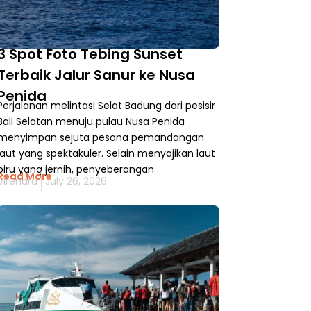
3 Spot Foto Tebing Sunset
Terbaik Jalur Sanur ke Nusa
Penida
Perjalanan melintasi Selat Badung dari pesisir
Bali Selatan menuju pulau Nusa Penida
menyimpan sejuta pesona pemandangan
laut yang spektakuler. Selain menyajikan laut
biru yang jernih, penyeberangan
Read More
Virendra
July 26, 2026