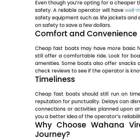
Even though you’re opting for a cheaper ti
safety. A reliable operator will have
well-
safety equipment such as life jackets an
on safety to save a few dollars.
Comfort and Convenience
Cheap fast boats may have more basic fac
still offer a comfortable ride. Look for bo
amenities. Some boats also offer snacks or 
check reviews to see if the operator is kn
Timeliness
Cheap fast boats should still run on ti
reputation for punctuality. Delays can disr
connections or activities planned upon ar
you a better idea of the operator’s reliabili
Why Choose Wahana Vire
Journey?