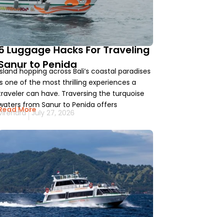
5 Luggage Hacks For Traveling
Sanur to Penida
Island hopping across Bali’s coastal paradises
is one of the most thrilling experiences a
traveler can have. Traversing the turquoise
waters from Sanur to Penida offers
Read More
Virendra
July 27, 2026