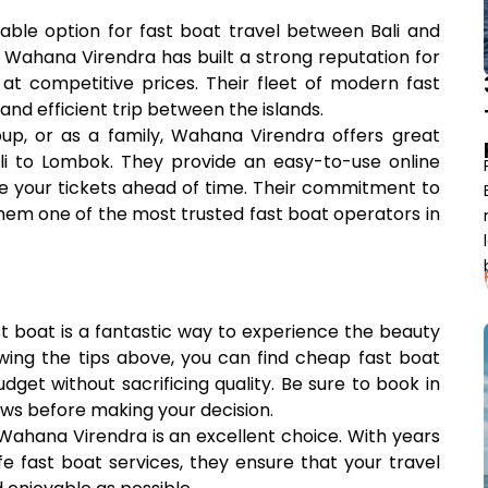
liable option for fast boat travel between Bali and
. Wahana Virendra has built a strong reputation for
at competitive prices. Their fleet of modern fast
and efficient trip between the islands.
oup, or as a family, Wahana Virendra offers great
li to Lombok. They provide an easy-to-use online
re your tickets ahead of time. Their commitment to
hem one of the most trusted fast boat operators in
t boat is a fantastic way to experience the beauty
lowing the tips above, you can find cheap fast boat
dget without sacrificing quality. Be sure to book in
ws before making your decision.
 Wahana Virendra is an excellent choice. With years
fe fast boat services, they ensure that your travel