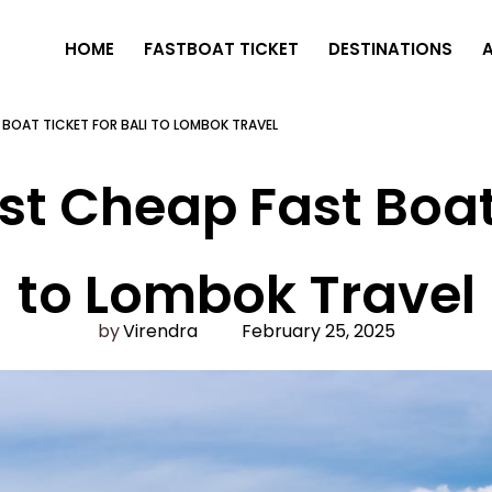
HOME
FASTBOAT TICKET
DESTINATIONS
T BOAT TICKET FOR BALI TO LOMBOK TRAVEL
st Cheap Fast Boat 
to Lombok Travel
Virendra
February 25, 2025