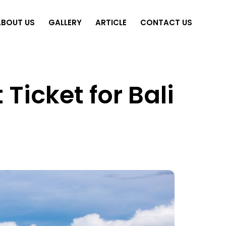
ABOUT US
GALLERY
ARTICLE
CONTACT US
Ticket for Bali