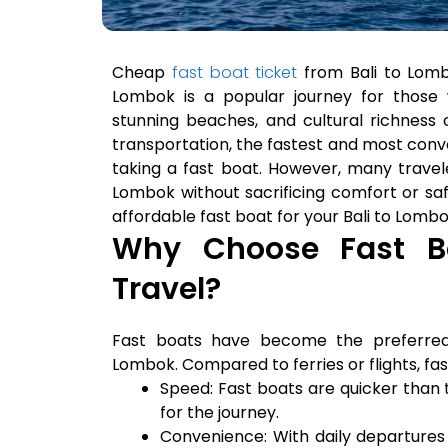
Cheap
fast boat ticket
from Bali to Lomb
Lombok is a popular journey for those 
stunning beaches, and cultural richness 
transportation, the fastest and most conv
taking a fast boat. However, many travel
Lombok without sacrificing comfort or safet
affordable fast boat for your Bali to Lombo
Why Choose Fast Bo
Travel?
Fast boats have become the preferred
Lombok. Compared to ferries or flights, fa
Speed: Fast boats are quicker than tr
for the journey.
Convenience: With daily departures f