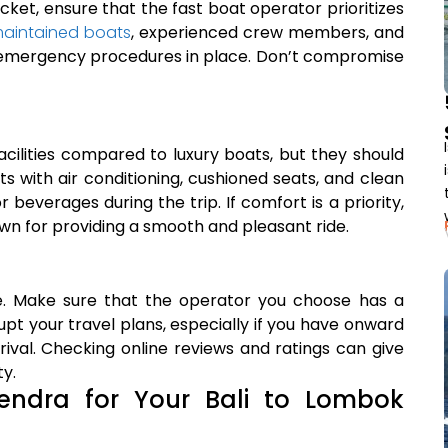
cket, ensure that the fast boat operator prioritizes
maintained boats
, experienced crew members, and
d emergency procedures in place. Don’t compromise
ilities compared to luxury boats, but they should
ats with air conditioning, cushioned seats, and clean
beverages during the trip. If comfort is a priority,
own for providing a smooth and pleasant ride.
me. Make sure that the operator you choose has a
upt your travel plans, especially if you have onward
rival. Checking online reviews and ratings can give
ty.
ndra for Your Bali to Lombok