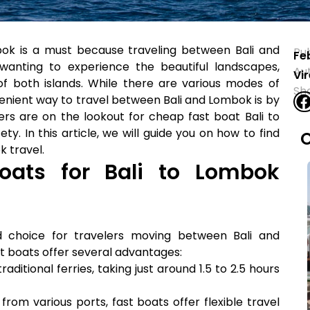
ok is a must because traveling between Bali and
Pu
Fe
wanting to experience the beautiful landscapes,
Au
Vi
of both islands. While there are various modes of
Sh
enient way to travel between Bali and Lombok is by
ers are on the lookout for cheap fast boat Bali to
y. In this article, we will guide you on how to find
O
k travel.
ats for Bali to Lombok
 choice for travelers moving between Bali and
st boats offer several advantages:
aditional ferries, taking just around 1.5 to 2.5 hours
rom various ports, fast boats offer flexible travel