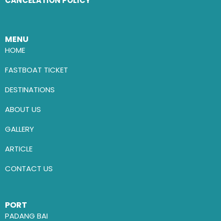
CANCELATION POLICY
MENU
HOME
FASTBOAT TICKET
DESTINATIONS
ABOUT US
GALLERY
ARTICLE
CONTACT US
PORT
PADANG BAI