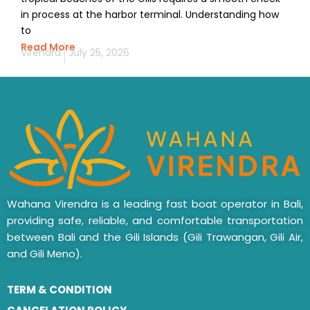
in process at the harbor terminal. Understanding how
to
Read More
Virendra
July 25, 2026
Wahana Virendra is a leading fast boat operator in Bali,
providing safe, reliable, and comfortable transportation
between Bali and the Gili Islands (Gili Trawangan, Gili Air,
and Gili Meno).
TERM & CONDITION