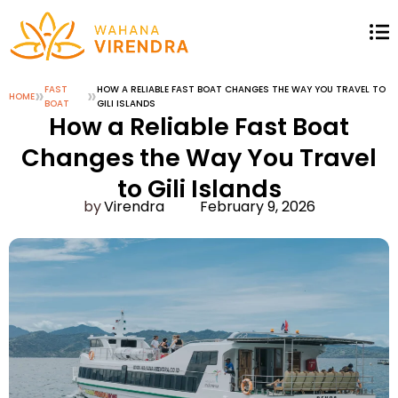
»
FAST
»
HOW A RELIABLE FAST BOAT CHANGES THE WAY YOU TRAVEL TO
HOME
BOAT
GILI ISLANDS
How a Reliable Fast Boat
Changes the Way You Travel
to Gili Islands
Virendra
February 9, 2026