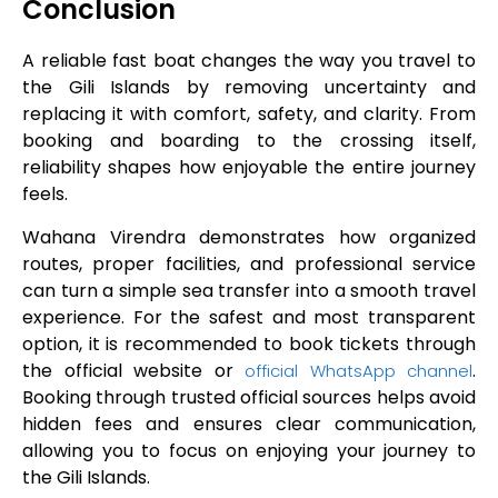
Conclusion
A reliable fast boat changes the way you travel to
the Gili Islands by removing uncertainty and
replacing it with comfort, safety, and clarity. From
booking and boarding to the crossing itself,
reliability shapes how enjoyable the entire journey
feels.
Wahana Virendra demonstrates how organized
routes, proper facilities, and professional service
can turn a simple sea transfer into a smooth travel
experience. For the safest and most transparent
option, it is recommended to book tickets through
the official website or
.
official WhatsApp channel
Booking through trusted official sources helps avoid
hidden fees and ensures clear communication,
allowing you to focus on enjoying your journey to
the Gili Islands.