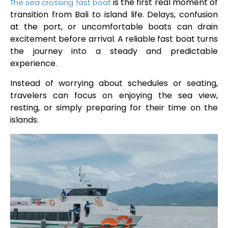
is the first real moment of
The sea crossing fast boat
transition from Bali to island life. Delays, confusion
at the port, or uncomfortable boats can drain
excitement before arrival. A reliable fast boat turns
the journey into a steady and predictable
experience.
Instead of worrying about schedules or seating,
travelers can focus on enjoying the sea view,
resting, or simply preparing for their time on the
islands.