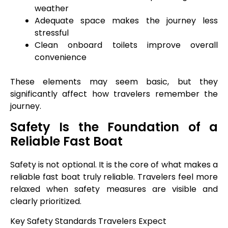
weather
Adequate space makes the journey less
stressful
Clean onboard toilets improve overall
convenience
These elements may seem basic, but they
significantly affect how travelers remember the
journey.
Safety Is the Foundation of a
Reliable Fast Boat
Safety is not optional. It is the core of what makes a
reliable fast boat truly reliable. Travelers feel more
relaxed when safety measures are visible and
clearly prioritized.
Key Safety Standards Travelers Expect