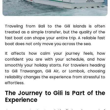
Traveling from Bali to the Gili Islands is often
treated as a simple transfer, but the quality of the
fast boat can shape your entire trip. A reliable fast
boat does not only move you across the sea.
It affects how calm your journey feels, how
confident you are with your schedule, and how
smoothly your holiday starts. For travelers heading
to Gili Trawangan, Gili Air, or Lombok, choosing
reliability changes the experience from stressful to
effortless.
The Journey to Gili Is Part of the
Experience