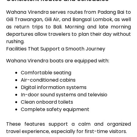
Wahana Virendra serves routes from Padang Bai to
Gili Trawangan, Gili Air, and Bangsal Lombok, as well
as return trips to Bali. Morning and late morning
departures allow travelers to plan their day without
rushing.
Facilities That Support a Smooth Journey
Wahana Virendra boats are equipped with:
Comfortable seating
Air-conditioned cabins
Digital information systems
In-door sound systems and televisio
Clean onboard toilets
Complete safety equipment
These features support a calm and organized
travel experience, especially for first-time visitors.