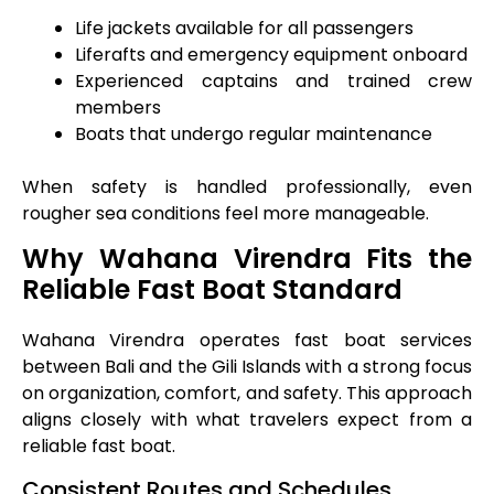
Life jackets available for all passengers
Liferafts and emergency equipment onboard
Experienced captains and trained crew
members
Boats that undergo regular maintenance
When safety is handled professionally, even
rougher sea conditions feel more manageable.
Why Wahana Virendra Fits the
Reliable Fast Boat Standard
Wahana Virendra operates fast boat services
between Bali and the Gili Islands with a strong focus
on organization, comfort, and safety. This approach
aligns closely with what travelers expect from a
reliable fast boat.
Consistent Routes and Schedules