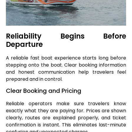
Reliability Begins Before
Departure
A reliable fast boat experience starts long before
stepping onto the boat. Clear booking information
and honest communication help travelers feel
prepared and in control.
Clear Booking and Pricing
Reliable operators make sure travelers know
exactly what they are paying for. Prices are shown
clearly, routes are explained properly, and ticket
confirmation is instant. This eliminates last-minute
confusion and unexpected charges.