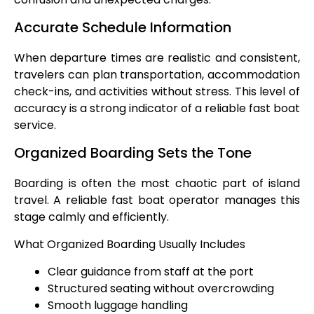
Accurate Schedule Information
When departure times are realistic and consistent,
travelers can plan transportation, accommodation
check-ins, and activities without stress. This level of
accuracy is a strong indicator of a reliable fast boat
service.
Organized Boarding Sets the Tone
Boarding is often the most chaotic part of island
travel. A reliable fast boat operator manages this
stage calmly and efficiently.
What Organized Boarding Usually Includes
Clear guidance from staff at the port
Structured seating without overcrowding
Smooth luggage handling