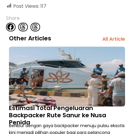
Post Views:
117
Share
Other Articles
All Article
Estimasi Total Pengeluaran
Backpacker Rute Sanur ke Nusa
Penida
Berlibur dengan gaya backpacker menuju pulau eksotis
kini menjadi pilihan populer bagi para pelancong