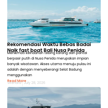
Rekomendasi Waktu Bebas Badai
Naik fast boat Bali Nusa Penida
Menikmati keindahan tebing karang dan pantai
berpasir putih di Nusa Penida merupakan impian
banyak wisatawan. Akses utama menuju pulau ini
adalah dengan menyeberangi Selat Badung
menggunakan
Read More
Virendra
July 28, 2026