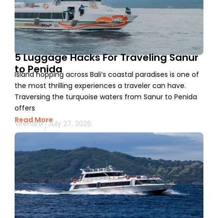
5 Luggage Hacks For Traveling Sanur
to Penida
Island hopping across Bali’s coastal paradises is one of
the most thrilling experiences a traveler can have.
Traversing the turquoise waters from Sanur to Penida
offers
Read More
Virendra
July 27, 2026