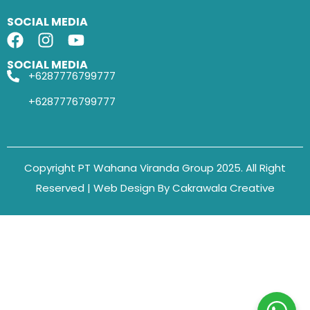
SOCIAL MEDIA
SOCIAL MEDIA
+6287776799777
+6287776799777
Copyright PT Wahana Viranda Group 2025. All Right
Reserved | Web Design By Cakrawala Creative