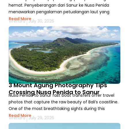
hemat. Penyeberangan dari Sanur ke Nusa Penida
menawarkan pengalaman petualangan laut yang
Read More
Virendra
July 30, 2026
3 Mount Agung Photography Tips
Crossing Nusa Penida to Sanur
Nusa Penida to Sanur fast boat transfers offer travel
photos that capture the raw beauty of Bali’s coastline.
One of the most breathtaking sights during this
Read More
Virendra
July 29, 2026