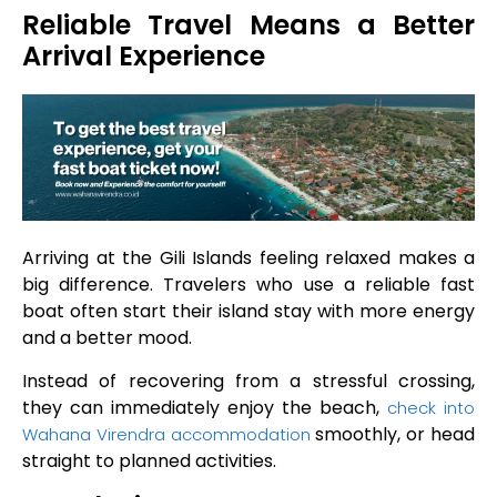
Reliable Travel Means a Better
Arrival Experience
Arriving at the Gili Islands feeling relaxed makes a
big difference. Travelers who use a reliable fast
boat often start their island stay with more energy
and a better mood.
Instead of recovering from a stressful crossing,
they can immediately enjoy the beach,
check into
smoothly, or head
Wahana Virendra accommodation
straight to planned activities.