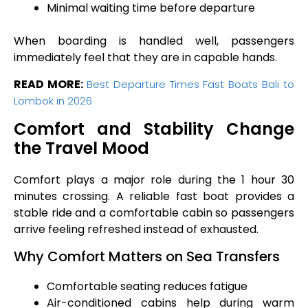
Minimal waiting time before departure
When boarding is handled well, passengers
immediately feel that they are in capable hands.
READ MORE:
Best Departure Times Fast Boats Bali to
Lombok in 2026
Comfort and Stability Change
the Travel Mood
Comfort plays a major role during the 1 hour 30
minutes crossing. A reliable fast boat provides a
stable ride and a comfortable cabin so passengers
arrive feeling refreshed instead of exhausted.
Why Comfort Matters on Sea Transfers
Comfortable seating reduces fatigue
Air-conditioned cabins help during warm