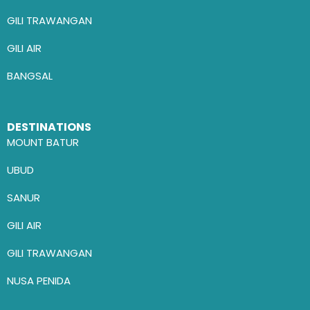
GILI TRAWANGAN
GILI AIR
BANGSAL
DESTINATIONS
MOUNT BATUR
UBUD
SANUR
GILI AIR
GILI TRAWANGAN
NUSA PENIDA