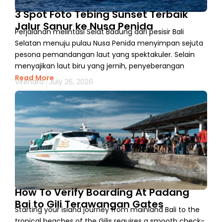
3 Spot Foto Tebing Sunset Terbaik
Jalur Sanur ke Nusa Penida
Perjalanan melintasi Selat Badung dari pesisir Bali
Selatan menuju pulau Nusa Penida menyimpan sejuta
pesona pemandangan laut yang spektakuler. Selain
menyajikan laut biru yang jernih, penyeberangan
Read More
Virendra
July 26, 2026
How To Verify Boarding At Padang
Bai to Gili Terawangan Gates
Starting your island journey from mainland Bali to the
tropical beaches of the Gilis requires a smooth check-