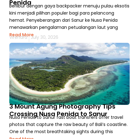
Penida
Berlibur dengan gaya backpacker menuju pulau eksotis
kini menjadi pilihan populer bagi para pelancong
hemat. Penyeberangan dari Sanur ke Nusa Penida
menawarkan pengalaman petualangan laut yang
Read More
Virendra
July 30, 2026
3 Mount Agung Photography Tips
Crossing Nusa Penida to Sanur
Nusa Penida to Sanur fast boat transfers offer travel
photos that capture the raw beauty of Bali’s coastline.
One of the most breathtaking sights during this