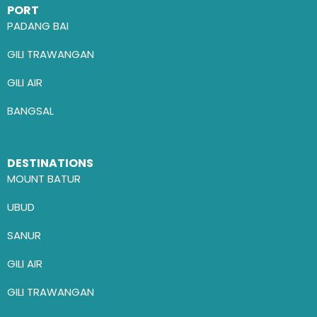
PORT
PADANG BAI
GILI TRAWANGAN
GILI AIR
BANGSAL
DESTINATIONS
MOUNT BATUR
UBUD
SANUR
GILI AIR
GILI TRAWANGAN