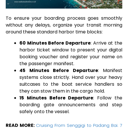
To ensure your boarding process goes smoothly
without any delays, organize your transit morning
around these standard harbor time blocks:
60 Minutes Before Departure
: Arrive at the
harbor ticket window to present your digital
booking voucher and register your name on
the passenger manifest.
45 Minutes Before Departure
: Manifest
systems close strictly. Hand over your heavy
suitcases to the boat service handlers so
they can stow them in the cargo hold.
15 Minutes Before Departure
: Follow the
boarding gate announcements and step
safely onto the vessel.
READ MORE:
Cruising From Senggigi to Padang Bai: 7