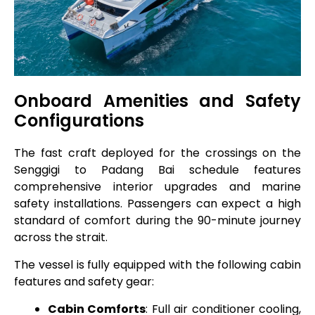
Onboard Amenities and Safety
Configurations
The fast craft deployed for the crossings on the
Senggigi to Padang Bai schedule features
comprehensive interior upgrades and marine
safety installations. Passengers can expect a high
standard of comfort during the 90-minute journey
across the strait.
The vessel is fully equipped with the following cabin
features and safety gear:
Cabin Comforts
: Full air conditioner cooling,