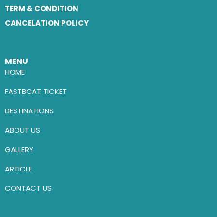
TERM & CONDITION
CANCELATION POLICY
MENU
HOME
FASTBOAT TICKET
DESTINATIONS
ABOUT US
GALLERY
ARTICLE
CONTACT US