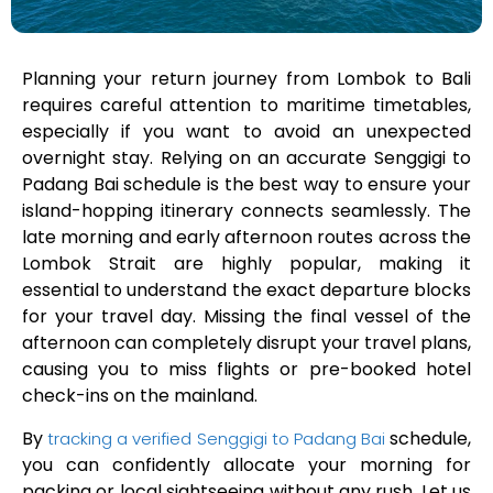
Planning your return journey from Lombok to Bali
requires careful attention to maritime timetables,
especially if you want to avoid an unexpected
overnight stay. Relying on an accurate Senggigi to
Padang Bai schedule is the best way to ensure your
island-hopping itinerary connects seamlessly. The
late morning and early afternoon routes across the
Lombok Strait are highly popular, making it
essential to understand the exact departure blocks
for your travel day. Missing the final vessel of the
afternoon can completely disrupt your travel plans,
causing you to miss flights or pre-booked hotel
check-ins on the mainland.
By
schedule,
tracking a verified Senggigi to Padang Bai
you can confidently allocate your morning for
packing or local sightseeing without any rush. Let us