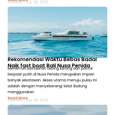
Read More
Virendra
July 29, 2026
Rekomendasi Waktu Bebas Badai
Naik fast boat Bali Nusa Penida
Menikmati keindahan tebing karang dan pantai
berpasir putih di Nusa Penida merupakan impian
banyak wisatawan. Akses utama menuju pulau ini
adalah dengan menyeberangi Selat Badung
menggunakan
Read More
Virendra
July 28, 2026