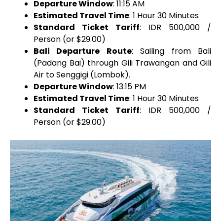
Departure Window
: 11:15 AM
Estimated Travel Time
: 1 Hour 30 Minutes
Standard Ticket Tariff
: IDR 500,000 /
Person (or $29.00)
Bali Departure Route
: Sailing from Bali
(Padang Bai) through Gili Trawangan and Gili
Air to Senggigi (Lombok).
Departure Window
: 13:15 PM
Estimated Travel Time
: 1 Hour 30 Minutes
Standard Ticket Tariff
: IDR 500,000 /
Person (or $29.00)