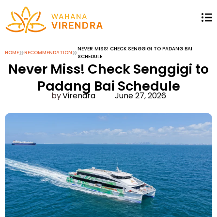
»
»
NEVER MISS! CHECK SENGGIGI TO PADANG BAI
HOME
RECOMMENDATION
SCHEDULE
Never Miss! Check Senggigi to
Padang Bai Schedule
Virendra
June 27, 2026