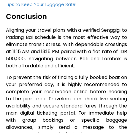
Tips to Keep Your Luggage Safe!
Conclusion
Aligning your travel plans with a verified Senggigi to
Padang Bai schedule is the most effective way to
eliminate transit stress. With dependable crossings
at 11:15 AM and 13:15 PM paired with a flat rate of IDR
500,000, navigating between Bali and Lombok is
both affordable and efficient.
To prevent the risk of finding a fully booked boat on
your preferred day, it is highly recommended to
complete your reservation online before heading
to the pier area. Travelers can check live seating
availability and secure standard fares through the
main digital ticketing portal. For immediate help
with group bookings or specific baggage
allowances, simply send a message to the