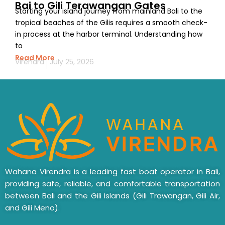
Bai to Gili Terawangan Gates
Starting your island journey from mainland Bali to the
tropical beaches of the Gilis requires a smooth check-
in process at the harbor terminal. Understanding how
to
Read More
Virendra
July 25, 2026
Wahana Virendra is a leading fast boat operator in Bali,
providing safe, reliable, and comfortable transportation
between Bali and the Gili Islands (Gili Trawangan, Gili Air,
and Gili Meno).