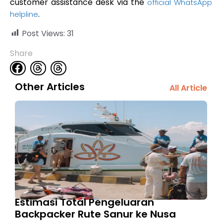
customer assistance desk via the
official WhatsApp
.
helpline
Post Views:
31
Share
Other Articles
All Article
Estimasi Total Pengeluaran
Backpacker Rute Sanur ke Nusa