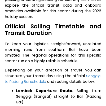
explore the official transit data and onboard
amenities available for this sector during the 2026
holiday season.
Official Sailing Timetable and
Transit Duration
To keep your logistics straightforward, unrelated
morning runs from southern Bali have been
omitted. The regional operations for this specific
sector run on a highly reliable schedule.
Depending on your direction of travel, you can
structure your transit day using the official
Senggigi
and routing details below:
to Padang Bai schedule
Lombok Departure Route
: Sailing from
Senggigi (Bangsal) straight to Bali (Padang
Bai).