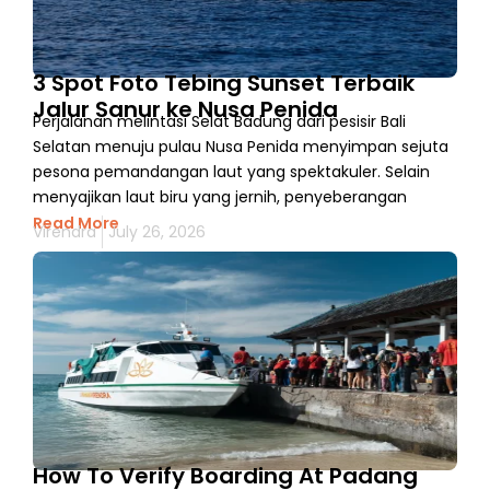
3 Spot Foto Tebing Sunset Terbaik
Jalur Sanur ke Nusa Penida
Perjalanan melintasi Selat Badung dari pesisir Bali
Selatan menuju pulau Nusa Penida menyimpan sejuta
pesona pemandangan laut yang spektakuler. Selain
menyajikan laut biru yang jernih, penyeberangan
Read More
Virendra
July 26, 2026
How To Verify Boarding At Padang