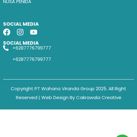
NUSA PENIDA
SOCIAL MEDIA
SOCIAL MEDIA
+6287776799777
+6287776799777
Copyright PT Wahana Viranda Group 2025. All Right
Reserved | Web Design By Cakrawala Creative