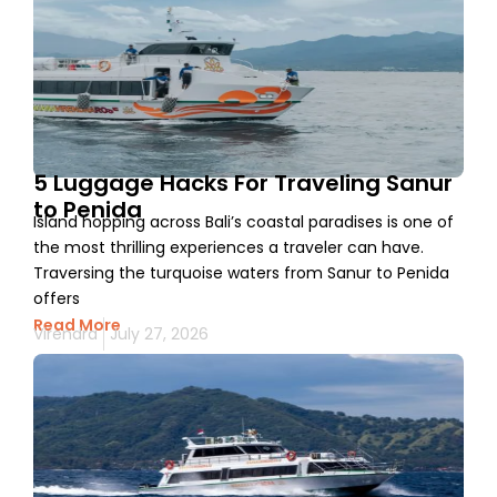
5 Luggage Hacks For Traveling Sanur
to Penida
Island hopping across Bali’s coastal paradises is one of
the most thrilling experiences a traveler can have.
Traversing the turquoise waters from Sanur to Penida
offers
Read More
Virendra
July 27, 2026