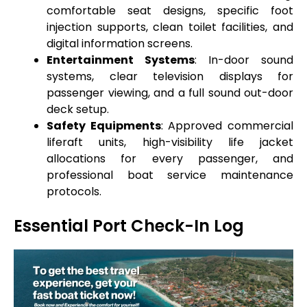
comfortable seat designs, specific foot
injection supports, clean toilet facilities, and
digital information screens.
Entertainment Systems
: In-door sound
systems, clear television displays for
passenger viewing, and a full sound out-door
deck setup.
Safety Equipments
: Approved commercial
liferaft units, high-visibility life jacket
allocations for every passenger, and
professional boat service maintenance
protocols.
Essential Port Check-In Log