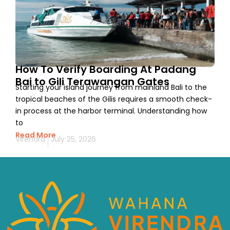
How To Verify Boarding At Padang
Bai to Gili Terawangan Gates
Starting your island journey from mainland Bali to the
tropical beaches of the Gilis requires a smooth check-
in process at the harbor terminal. Understanding how
to
Read More
Virendra
July 25, 2026