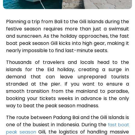
Planning a trip from Bali to the Gili Islands during the
festive season requires more than just a swimsuit
and sunscreen. As the holiday approaches, the fast
boat peak season Gili kicks into high gear, making it
nearly impossible to find last-minute seats.
Thousands of travelers and locals head to the
islands for the Eid holiday, creating a surge in
demand that can leave unprepared tourists
stranded at the pier. If you want to ensure a
smooth transition from the mainland to paradise,
booking your tickets weeks in advance is the only
way to beat the peak season madness.
The route between Padang Bai and the Gili Islands is
one of the busiest in Indonesia. During the
fast boat
Gili, the logistics of handling massive
peak season