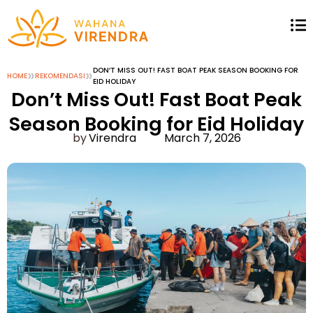
»
»
DON’T MISS OUT! FAST BOAT PEAK SEASON BOOKING FOR
HOME
REKOMENDASI
EID HOLIDAY
Don’t Miss Out! Fast Boat Peak
Season Booking for Eid Holiday
Virendra
March 7, 2026