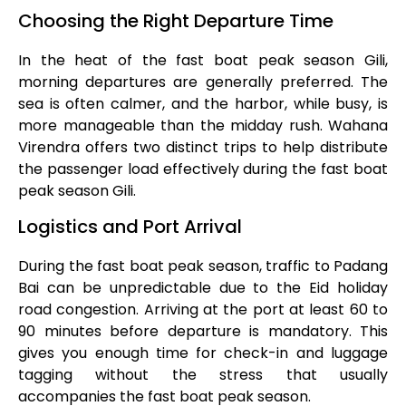
Choosing the Right Departure Time
In the heat of the fast boat peak season Gili,
morning departures are generally preferred. The
sea is often calmer, and the harbor, while busy, is
more manageable than the midday rush. Wahana
Virendra offers two distinct trips to help distribute
the passenger load effectively during the fast boat
peak season Gili.
Logistics and Port Arrival
During the fast boat peak season, traffic to Padang
Bai can be unpredictable due to the Eid holiday
road congestion. Arriving at the port at least 60 to
90 minutes before departure is mandatory. This
gives you enough time for check-in and luggage
tagging without the stress that usually
accompanies the fast boat peak season.