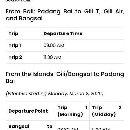
From Bali: Padang Bai to Gili T, Gili Air,
and Bangsal
Trip
Departure Time
Trip 1
09.00 AM
Trip 2
11.30 AM
From the Islands: Gili/Bangsal to Padang
Bai
(Effective starting Monday, March 2, 2026)
Trip 1
Trip 2
Departure Point
(Morning)
(Midday)
Bangsal to
08.30 AM
11.20 AM