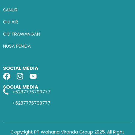
SANUR
GILI AIR
GILI TRAWANGAN
NUSA PENIDA
SOCIAL MEDIA
SOCIAL MEDIA
+6287776799777
+6287776799777
Copyright PT Wahana Viranda Group 2025. All Right