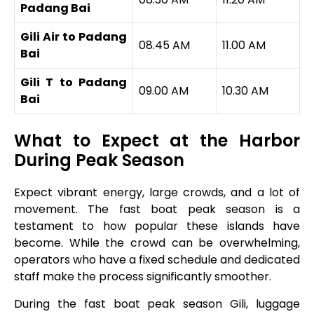
Padang Bai
Gili Air to Padang
08.45 AM
11.00 AM
Bai
Gili T to Padang
09.00 AM
10.30 AM
Bai
What to Expect at the Harbor
During Peak Season
Expect vibrant energy, large crowds, and a lot of
movement. The fast boat peak season is a
testament to how popular these islands have
become. While the crowd can be overwhelming,
operators who have a fixed schedule and dedicated
staff make the process significantly smoother.
During the fast boat peak season Gili, luggage