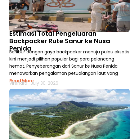
Estimasi Total Pengeluaran
Backpacker Rute Sanur ke Nusa
Penida
Berlibur dengan gaya backpacker menuju pulau eksotis
kini menjadi pilihan populer bagi para pelancong
hemat. Penyeberangan dari Sanur ke Nusa Penida
menawarkan pengalaman petualangan laut yang
Read More
Virendra
July 30, 2026