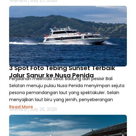
Virendra
July 27, 2026
3 Spot Foto Tebing Sunset Terbaik
Jalur Sanur ke Nusa Penida
Perjalanan melintasi Selat Badung dari pesisir Bali
Selatan menuju pulau Nusa Penida menyimpan sejuta
pesona pemandangan laut yang spektakuler. Selain
menyajikan laut biru yang jernih, penyeberangan
Read More
Virendra
July 26, 2026