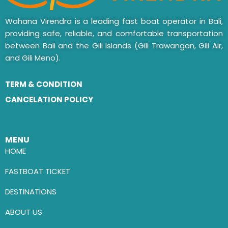
Wahana Virendra is a leading fast boat operator in Bali,
providing safe, reliable, and comfortable transportation
between Bali and the Gili Islands (Gili Trawangan, Gili Air,
and Gili Meno).
TERM & CONDITION
CANCELATION POLICY
MENU
HOME
FASTBOAT TICKET
DESTINATIONS
ABOUT US