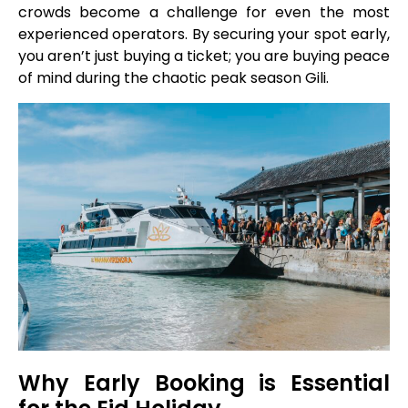
crowds become a challenge for even the most
experienced operators. By securing your spot early,
you aren’t just buying a ticket; you are buying peace
of mind during the chaotic peak season Gili.
Why Early Booking is Essential