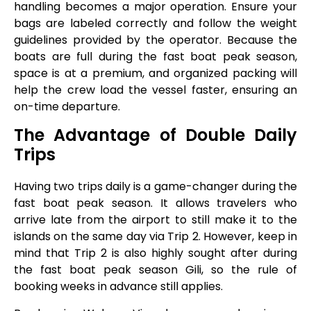
handling becomes a major operation. Ensure your
bags are labeled correctly and follow the weight
guidelines provided by the operator. Because the
boats are full during the fast boat peak season,
space is at a premium, and organized packing will
help the crew load the vessel faster, ensuring an
on-time departure.
The Advantage of Double Daily
Trips
Having two trips daily is a game-changer during the
fast boat peak season. It allows travelers who
arrive late from the airport to still make it to the
islands on the same day via Trip 2. However, keep in
mind that Trip 2 is also highly sought after during
the fast boat peak season Gili, so the rule of
booking weeks in advance still applies.