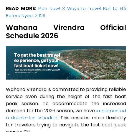
READ MORE:
Plan Now! 3 Ways to Travel Bali to Gili
Before Nyepi 2026
Wahana Virendra Official
Schedule 2026
Wahana Virendra is committed to providing reliable
service even during the height of the fast boat
peak season. To accommodate the increased
demand for the 2026 season, we have
implemented
. This ensures more flexibility
a double-trip schedule
for travelers trying to navigate the fast boat peak
season Gili.