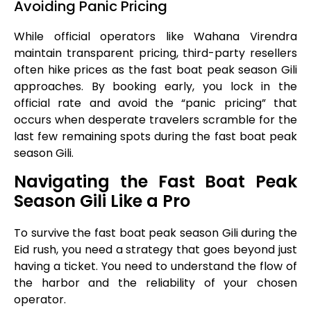
Avoiding Panic Pricing
While official operators like Wahana Virendra
maintain transparent pricing, third-party resellers
often hike prices as the fast boat peak season Gili
approaches. By booking early, you lock in the
official rate and avoid the “panic pricing” that
occurs when desperate travelers scramble for the
last few remaining spots during the fast boat peak
season Gili.
Navigating the Fast Boat Peak
Season Gili Like a Pro
To survive the fast boat peak season Gili during the
Eid rush, you need a strategy that goes beyond just
having a ticket. You need to understand the flow of
the harbor and the reliability of your chosen
operator.