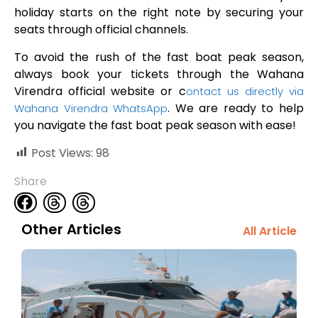
holiday starts on the right note by securing your
seats through official channels.
To avoid the rush of the fast boat peak season,
always book your tickets through the Wahana
Virendra official website or c
ontact us directly via
. We are ready to help
Wahana Virendra WhatsApp
you navigate the fast boat peak season with ease!
Post Views:
98
Share
Other Articles
All Article