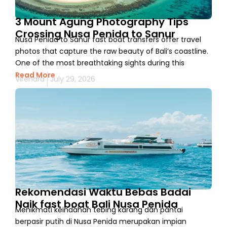
3 Mount Agung Photography Tips
Crossing Nusa Penida to Sanur
Nusa Penida to Sanur fast boat transfers offer travel
photos that capture the raw beauty of Bali’s coastline.
One of the most breathtaking sights during this
Read More
Virendra
July 29, 2026
Rekomendasi Waktu Bebas Badai
Naik fast boat Bali Nusa Penida
Menikmati keindahan tebing karang dan pantai
berpasir putih di Nusa Penida merupakan impian