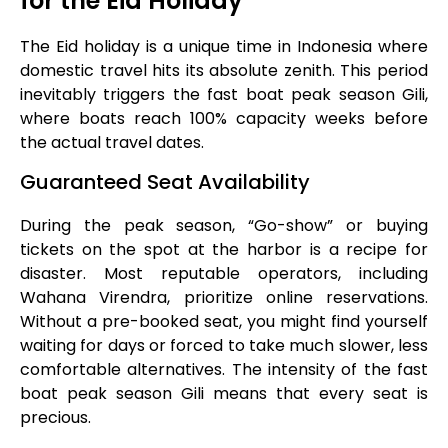
for the Eid Holiday
The Eid holiday is a unique time in Indonesia where
domestic travel hits its absolute zenith. This period
inevitably triggers the fast boat peak season Gili,
where boats reach 100% capacity weeks before
the actual travel dates.
Guaranteed Seat Availability
During the peak season, “Go-show” or buying
tickets on the spot at the harbor is a recipe for
disaster. Most reputable operators, including
Wahana Virendra, prioritize online reservations.
Without a pre-booked seat, you might find yourself
waiting for days or forced to take much slower, less
comfortable alternatives. The intensity of the fast
boat peak season Gili means that every seat is
precious.