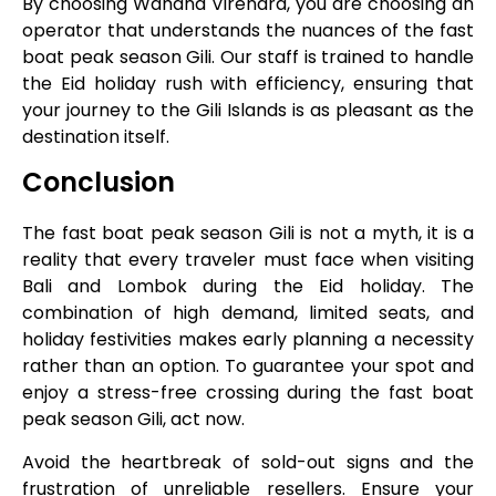
By choosing Wahana Virendra, you are choosing an
operator that understands the nuances of the fast
boat peak season Gili. Our staff is trained to handle
the Eid holiday rush with efficiency, ensuring that
your journey to the Gili Islands is as pleasant as the
destination itself.
Conclusion
The fast boat peak season Gili is not a myth, it is a
reality that every traveler must face when visiting
Bali and Lombok during the Eid holiday. The
combination of high demand, limited seats, and
holiday festivities makes early planning a necessity
rather than an option. To guarantee your spot and
enjoy a stress-free crossing during the fast boat
peak season Gili, act now.
Avoid the heartbreak of sold-out signs and the
frustration of unreliable resellers. Ensure your