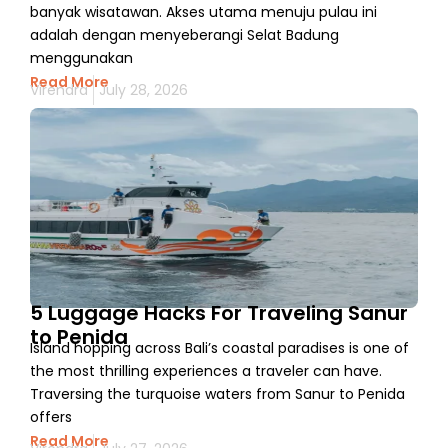
banyak wisatawan. Akses utama menuju pulau ini
adalah dengan menyeberangi Selat Badung
menggunakan
Read More
Virendra
July 28, 2026
5 Luggage Hacks For Traveling Sanur
to Penida
Island hopping across Bali’s coastal paradises is one of
the most thrilling experiences a traveler can have.
Traversing the turquoise waters from Sanur to Penida
offers
Read More