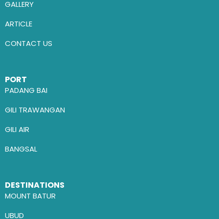
GALLERY
ARTICLE
CONTACT US
PORT
PADANG BAI
GILI TRAWANGAN
GILI AIR
BANGSAL
DESTINATIONS
MOUNT BATUR
UBUD