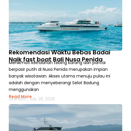
Rekomendasi Waktu Bebas Badai
Naik fast boat Bali Nusa Penida
Menikmati keindahan tebing karang dan pantai
berpasir putih di Nusa Penida merupakan impian
banyak wisatawan. Akses utama menuju pulau ini
adalah dengan menyeberangi Selat Badung
menggunakan
Read More
Virendra
July 28, 2026