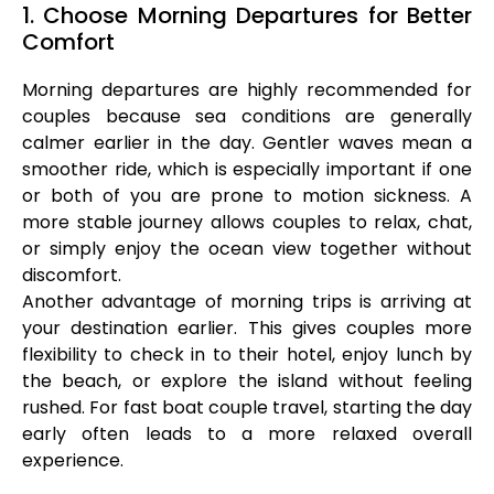
1. Choose Morning Departures for Better
Comfort
Morning departures are highly recommended for
couples because sea conditions are generally
calmer earlier in the day. Gentler waves mean a
smoother ride, which is especially important if one
or both of you are prone to motion sickness. A
more stable journey allows couples to relax, chat,
or simply enjoy the ocean view together without
discomfort.
Another advantage of morning trips is arriving at
your destination earlier. This gives couples more
flexibility to check in to their hotel, enjoy lunch by
the beach, or explore the island without feeling
rushed. For fast boat couple travel, starting the day
early often leads to a more relaxed overall
experience.