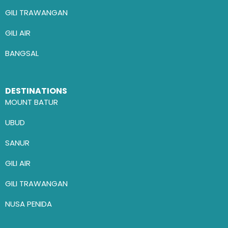
GILI TRAWANGAN
GILI AIR
BANGSAL
DESTINATIONS
MOUNT BATUR
UBUD
SANUR
GILI AIR
GILI TRAWANGAN
NUSA PENIDA