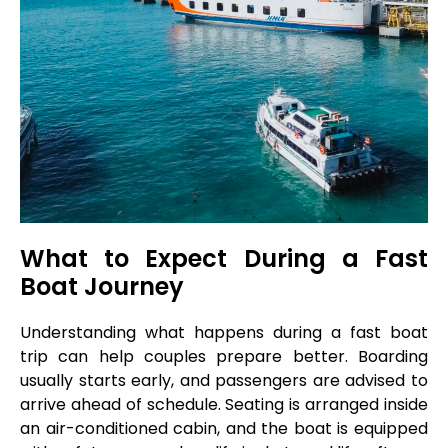
What to Expect During a Fast
Boat Journey
Understanding what happens during a fast boat
trip can help couples prepare better. Boarding
usually starts early, and passengers are advised to
arrive ahead of schedule. Seating is arranged inside
an air-conditioned cabin, and the boat is equipped