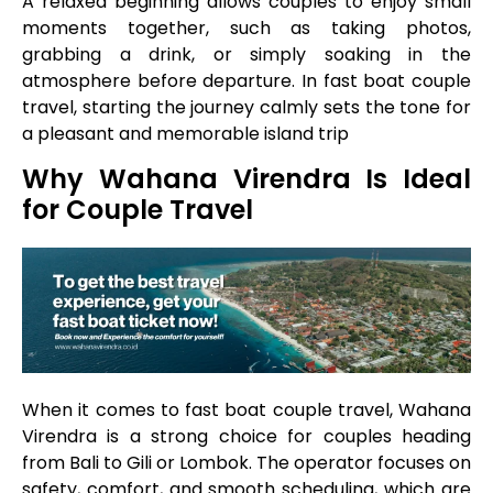
A relaxed beginning allows couples to enjoy small
moments together, such as taking photos,
grabbing a drink, or simply soaking in the
atmosphere before departure. In fast boat couple
travel, starting the journey calmly sets the tone for
a pleasant and memorable island trip
Why Wahana Virendra Is Ideal
for Couple Travel
When it comes to fast boat couple travel, Wahana
Virendra is a strong choice for couples heading
from Bali to Gili or Lombok. The operator focuses on
safety, comfort, and smooth scheduling, which are