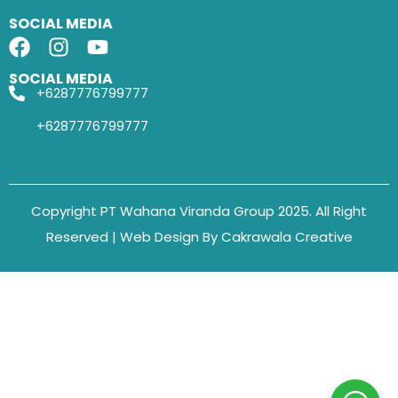
SOCIAL MEDIA
SOCIAL MEDIA
+6287776799777
+6287776799777
Copyright PT Wahana Viranda Group 2025. All Right
Reserved | Web Design By Cakrawala Creative