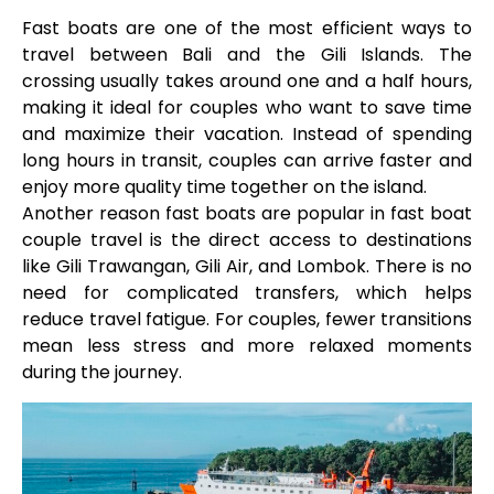
Fast boats are one of the most efficient ways to
travel between Bali and the Gili Islands. The
crossing usually takes around one and a half hours,
making it ideal for couples who want to save time
and maximize their vacation. Instead of spending
long hours in transit, couples can arrive faster and
enjoy more quality time together on the island.
Another reason fast boats are popular in fast boat
couple travel is the direct access to destinations
like Gili Trawangan, Gili Air, and Lombok. There is no
need for complicated transfers, which helps
reduce travel fatigue. For couples, fewer transitions
mean less stress and more relaxed moments
during the journey.