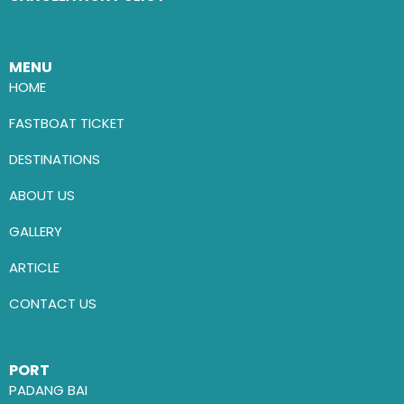
MENU
HOME
FASTBOAT TICKET
DESTINATIONS
ABOUT US
GALLERY
ARTICLE
CONTACT US
PORT
PADANG BAI