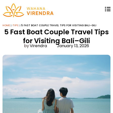
»
»
HOME
TIPS
5 FAST BOAT COUPLE TRAVEL TIPS FOR VISITING BALI–GILI
5 Fast Boat Couple Travel Tips
for Visiting Bali–Gili
Virendra
January 13, 2026