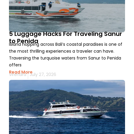
5 Luggage Hacks For Traveling Sanur
to Penida
Island hopping across Bali’s coastal paradises is one of
the most thrilling experiences a traveler can have.
Traversing the turquoise waters from Sanur to Penida
offers
Read More
Virendra
July 27, 2026