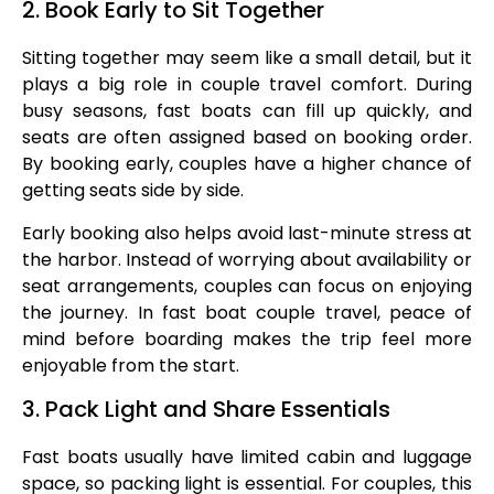
2. Book Early to Sit Together
Sitting together may seem like a small detail, but it
plays a big role in couple travel comfort. During
busy seasons, fast boats can fill up quickly, and
seats are often assigned based on booking order.
By booking early, couples have a higher chance of
getting seats side by side.
Early booking also helps avoid last-minute stress at
the harbor. Instead of worrying about availability or
seat arrangements, couples can focus on enjoying
the journey. In fast boat couple travel, peace of
mind before boarding makes the trip feel more
enjoyable from the start.
3. Pack Light and Share Essentials
Fast boats usually have limited cabin and luggage
space, so packing light is essential. For couples, this