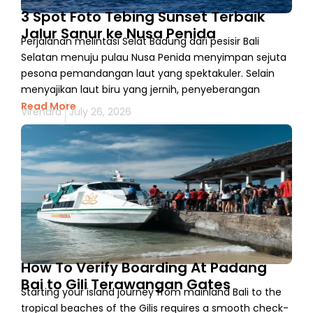
3 Spot Foto Tebing Sunset Terbaik
Jalur Sanur ke Nusa Penida
Perjalanan melintasi Selat Badung dari pesisir Bali
Selatan menuju pulau Nusa Penida menyimpan sejuta
pesona pemandangan laut yang spektakuler. Selain
menyajikan laut biru yang jernih, penyeberangan
Read More
Virendra
July 26, 2026
How To Verify Boarding At Padang
Bai to Gili Terawangan Gates
Starting your island journey from mainland Bali to the
tropical beaches of the Gilis requires a smooth check-