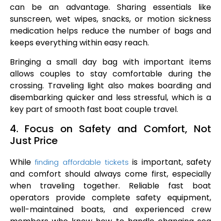
can be an advantage. Sharing essentials like
sunscreen, wet wipes, snacks, or motion sickness
medication helps reduce the number of bags and
keeps everything within easy reach.
Bringing a small day bag with important items
allows couples to stay comfortable during the
crossing. Traveling light also makes boarding and
disembarking quicker and less stressful, which is a
key part of smooth fast boat couple travel.
4. Focus on Safety and Comfort, Not
Just Price
While
is important, safety
finding affordable tickets
and comfort should always come first, especially
when traveling together. Reliable fast boat
operators provide complete safety equipment,
well-maintained boats, and experienced crew