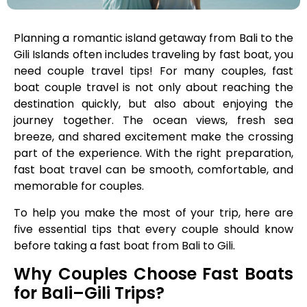
Planning a romantic island getaway from Bali to the
Gili Islands often includes traveling by fast boat, you
need couple travel tips! For many couples, fast
boat couple travel is not only about reaching the
destination quickly, but also about enjoying the
journey together. The ocean views, fresh sea
breeze, and shared excitement make the crossing
part of the experience. With the right preparation,
fast boat travel can be smooth, comfortable, and
memorable for couples.
To help you make the most of your trip, here are
five essential tips that every couple should know
before taking a fast boat from Bali to Gili.
Why Couples Choose Fast Boats
for Bali–Gili Trips?