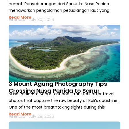
hemat. Penyeberangan dari Sanur ke Nusa Penida
menawarkan pengalaman petualangan laut yang
Read More
Virendra
July 30, 2026
3 Mount Agung Photography Tips
Crossing Nusa Penida to Sanur
Nusa Penida to Sanur fast boat transfers offer travel
photos that capture the raw beauty of Bali’s coastline.
One of the most breathtaking sights during this
Read More
Virendra
July 29, 2026