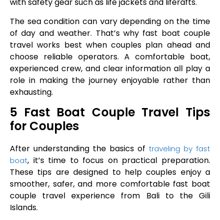
with safety gear such as life jackets and liferafts.
The sea condition can vary depending on the time
of day and weather. That’s why fast boat couple
travel works best when couples plan ahead and
choose reliable operators. A comfortable boat,
experienced crew, and clear information all play a
role in making the journey enjoyable rather than
exhausting.
5 Fast Boat Couple Travel Tips
for Couples
After understanding the basics of
traveling by fast
, it’s time to focus on practical preparation.
boat
These tips are designed to help couples enjoy a
smoother, safer, and more comfortable fast boat
couple travel experience from Bali to the Gili
Islands.