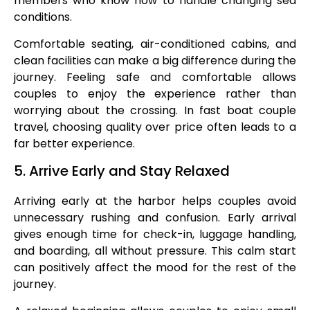
members who know how to handle changing sea
conditions.
Comfortable seating, air-conditioned cabins, and
clean facilities can make a big difference during the
journey. Feeling safe and comfortable allows
couples to enjoy the experience rather than
worrying about the crossing. In fast boat couple
travel, choosing quality over price often leads to a
far better experience.
5. Arrive Early and Stay Relaxed
Arriving early at the harbor helps couples avoid
unnecessary rushing and confusion. Early arrival
gives enough time for check-in, luggage handling,
and boarding, all without pressure. This calm start
can positively affect the mood for the rest of the
journey.