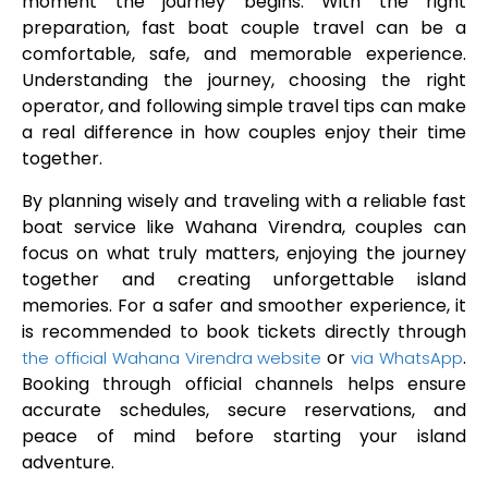
moment the journey begins. With the right
preparation, fast boat couple travel can be a
comfortable, safe, and memorable experience.
Understanding the journey, choosing the right
operator, and following simple travel tips can make
a real difference in how couples enjoy their time
together.
By planning wisely and traveling with a reliable fast
boat service like Wahana Virendra, couples can
focus on what truly matters, enjoying the journey
together and creating unforgettable island
memories. For a safer and smoother experience, it
is recommended to book tickets directly through
or
.
the official Wahana Virendra website
via WhatsApp
Booking through official channels helps ensure
accurate schedules, secure reservations, and
peace of mind before starting your island
adventure.