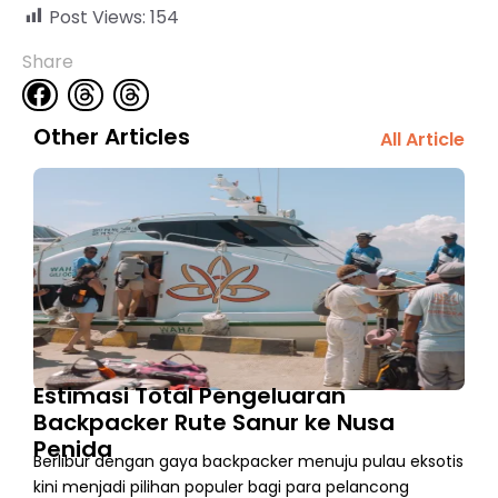
Post Views:
154
Share
Other Articles
All Article
Estimasi Total Pengeluaran
Backpacker Rute Sanur ke Nusa
Penida
Berlibur dengan gaya backpacker menuju pulau eksotis
kini menjadi pilihan populer bagi para pelancong