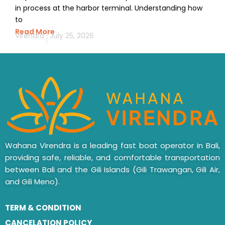
in process at the harbor terminal. Understanding how
to
Read More
Virendra
July 25, 2026
Wahana Virendra is a leading fast boat operator in Bali,
providing safe, reliable, and comfortable transportation
between Bali and the Gili Islands (Gili Trawangan, Gili Air,
and Gili Meno).
TERM & CONDITION
CANCELATION POLICY