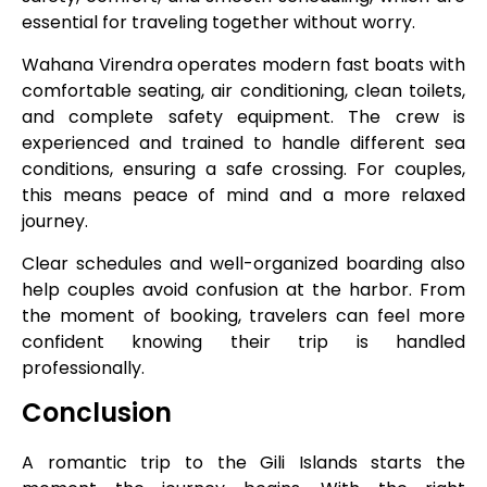
essential for traveling together without worry.
Wahana Virendra operates modern fast boats with
comfortable seating, air conditioning, clean toilets,
and complete safety equipment. The crew is
experienced and trained to handle different sea
conditions, ensuring a safe crossing. For couples,
this means peace of mind and a more relaxed
journey.
Clear schedules and well-organized boarding also
help couples avoid confusion at the harbor. From
the moment of booking, travelers can feel more
confident knowing their trip is handled
professionally.
Conclusion
A romantic trip to the Gili Islands starts the