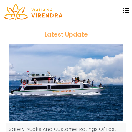
Latest Update
Safety Audits And Customer Ratings Of Fast