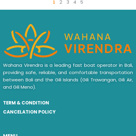
1
2
3
4
5
Wahana Virendra is a leading fast boat operator in Bali,
providing safe, reliable, and comfortable transportation
between Bali and the Gili Islands (Gili Trawangan, Gili Air,
and Gili Meno).
TERM & CONDITION
CANCELATION POLICY
MENU