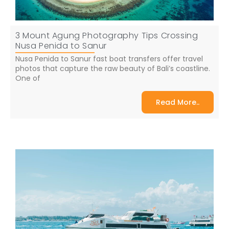
3 Mount Agung Photography Tips Crossing
Nusa Penida to Sanur
Nusa Penida to Sanur fast boat transfers offer travel
photos that capture the raw beauty of Bali’s coastline.
One of
Read More..