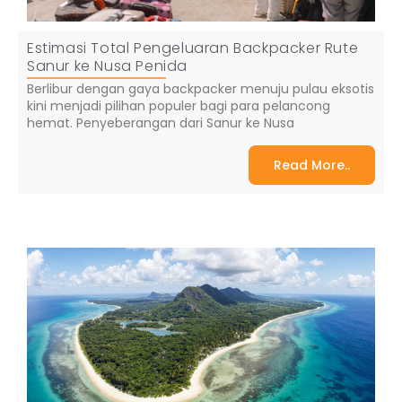
Estimasi Total Pengeluaran Backpacker Rute
Sanur ke Nusa Penida
Berlibur dengan gaya backpacker menuju pulau eksotis
kini menjadi pilihan populer bagi para pelancong
hemat. Penyeberangan dari Sanur ke Nusa
Read More..