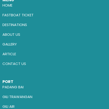
HOME
FASTBOAT TICKET
DESTINATIONS
ABOUT US
GALLERY
ARTICLE
CONTACT US
PORT
PADANG BAI
GILI TRAWANGAN
GILI AIR