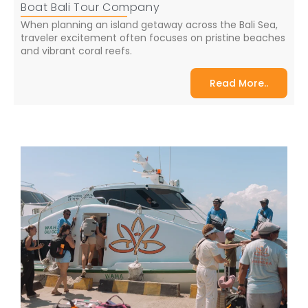
Boat Bali Tour Company
When planning an island getaway across the Bali Sea,
traveler excitement often focuses on pristine beaches
and vibrant coral reefs.
Read More..