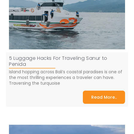
5 Luggage Hacks For Traveling Sanur to
Penida
Island hopping across Bali’s coastal paradises is one of
the most thrilling experiences a traveler can have.
Traversing the turquoise
Read More..