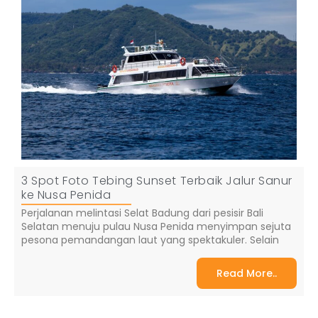
3 Spot Foto Tebing Sunset Terbaik Jalur Sanur
ke Nusa Penida
Perjalanan melintasi Selat Badung dari pesisir Bali
Selatan menuju pulau Nusa Penida menyimpan sejuta
pesona pemandangan laut yang spektakuler. Selain
Read More..