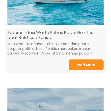
Rekomendasi Waktu Bebas Badai Naik fast
boat Bali Nusa Penida
Menikmati keindahan tebing karang dan pantai
berpasir putih di Nusa Penida merupakan impian
banyak wisatawan. Akses utama menuju pulau ini
Read More..