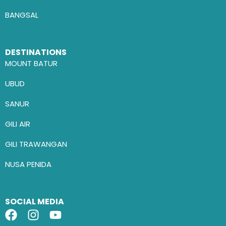
BANGSAL
DESTINATIONS
MOUNT BATUR
UBUD
SANUR
GILI AIR
GILI TRAWANGAN
NUSA PENIDA
SOCIAL MEDIA