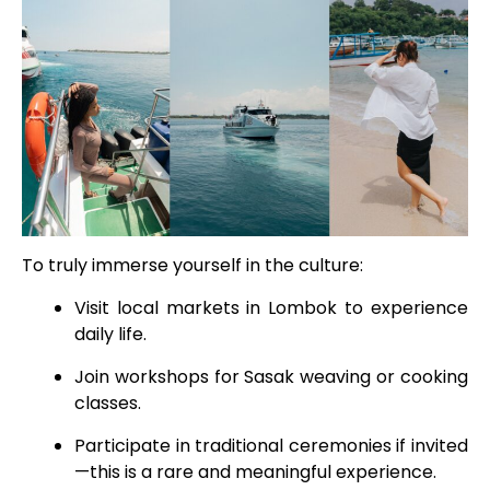
To truly immerse yourself in the culture:
Visit local markets in Lombok to experience
daily life.
Join workshops for Sasak weaving or cooking
classes.
Participate in traditional ceremonies if invited
—this is a rare and meaningful experience.