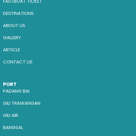
FASTBOAT TICKET
DESTINATIONS
ABOUT US
GALLERY
ARTICLE
CONTACT US
PORT
PADANG BAI
GILI TRAWANGAN
GILI AIR
BANGSAL