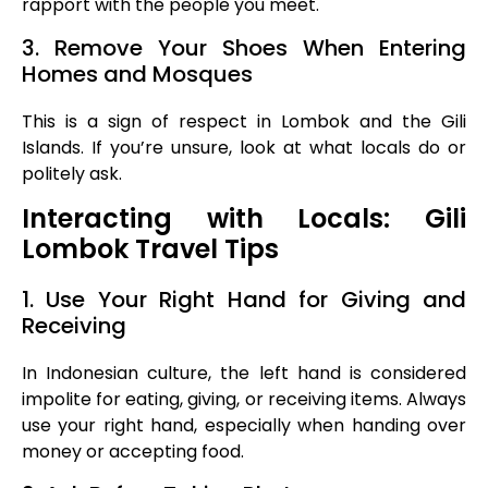
rapport with the people you meet.
3. Remove Your Shoes When Entering
Homes and Mosques
This is a sign of respect in Lombok and the Gili
Islands. If you’re unsure, look at what locals do or
politely ask.
Interacting with Locals: Gili
Lombok Travel Tips
1. Use Your Right Hand for Giving and
Receiving
In Indonesian culture, the left hand is considered
impolite for eating, giving, or receiving items. Always
use your right hand, especially when handing over
money or accepting food.