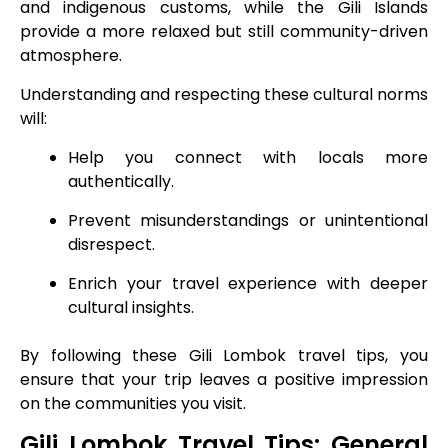
and indigenous customs, while the Gili Islands
provide a more relaxed but still community-driven
atmosphere.
Understanding and respecting these cultural norms
will:
Help you connect with locals more
authentically.
Prevent misunderstandings or unintentional
disrespect.
Enrich your travel experience with deeper
cultural insights.
By following these Gili Lombok travel tips, you
ensure that your trip leaves a positive impression
on the communities you visit.
Gili Lombok Travel Tips: General