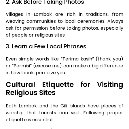
2. Ask Before Taking Photos
Villages in Lombok are rich in traditions, from
weaving communities to local ceremonies. Always
ask for permission before taking photos, especially
of people or religious sites.
3. Learn a Few Local Phrases
Even simple words like “Terima kasih” (thank you)
or “Permisi” (excuse me) can make a big difference
in how locals perceive you.
Cultural Etiquette for Visiting
Religious Sites
Both Lombok and the Gili Islands have places of
worship that tourists can visit. Following proper
etiquette is essential: