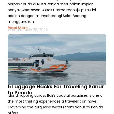
berpasir putih di Nusa Penida merupakan impian
banyak wisatawan. Akses utama menuju pulau ini
adalah dengan menyeberangi Selat Badung
menggunakan
Read More
Virendra
July 28, 2026
5 Luggage Hacks For Traveling Sanur
to Penida
Island hopping across Bali’s coastal paradises is one of
the most thrilling experiences a traveler can have.
Traversing the turquoise waters from Sanur to Penida
offers