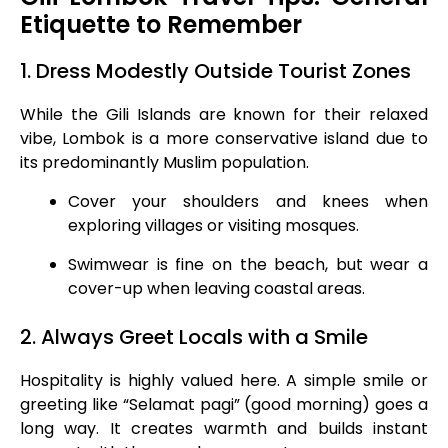
Etiquette to Remember
1. Dress Modestly Outside Tourist Zones
While the Gili Islands are known for their relaxed
vibe, Lombok is a more conservative island due to
its predominantly Muslim population.
Cover your shoulders and knees when
exploring villages or visiting mosques.
Swimwear is fine on the beach, but wear a
cover-up when leaving coastal areas.
2. Always Greet Locals with a Smile
Hospitality is highly valued here. A simple smile or
greeting like “Selamat pagi” (good morning) goes a
long way. It creates warmth and builds instant