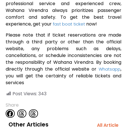
professional service and experienced crew,
Wahana Virendra always prioritizes passenger
comfort and safety. To get the best travel
experience, get your
now!
fast boat ticket
Please note that if ticket reservations are made
through a third party or other than the official
website, any problems such as delays,
cancellations, or schedule inconsistencies are not
the responsibility of Wahana Virendra. By booking
directly through the official website or
,
Whatsapp
you will get the certainty of reliable tickets and
services
Post Views:
343
Share
Other Articles
All Article