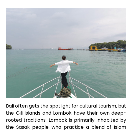
Bali often gets the spotlight for cultural tourism, but
the Gili Islands and Lombok have their own deep-
rooted traditions. Lombok is primarily inhabited by
the Sasak people, who practice a blend of Islam