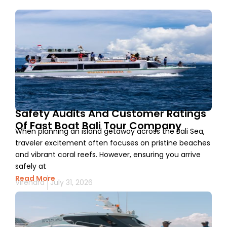
Safety Audits And Customer Ratings
Of Fast Boat Bali Tour Company
When planning an island getaway across the Bali Sea,
traveler excitement often focuses on pristine beaches
and vibrant coral reefs. However, ensuring you arrive
safely at
Read More
Virendra
July 31, 2026