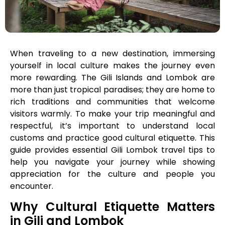
When traveling to a new destination, immersing
yourself in local culture makes the journey even
more rewarding. The Gili Islands and Lombok are
more than just tropical paradises; they are home to
rich traditions and communities that welcome
visitors warmly. To make your trip meaningful and
respectful, it’s important to understand local
customs and practice good cultural etiquette. This
guide provides essential Gili Lombok travel tips to
help you navigate your journey while showing
appreciation for the culture and people you
encounter.
Why Cultural Etiquette Matters
in Gili and Lombok