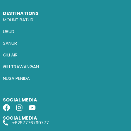
DESTINATIONS
MOUNT BATUR
UBUD
SANUR
GILI AIR
GILI TRAWANGAN
NUSA PENIDA
SOCIAL MEDIA
SOCIAL MEDIA
+6287776799777