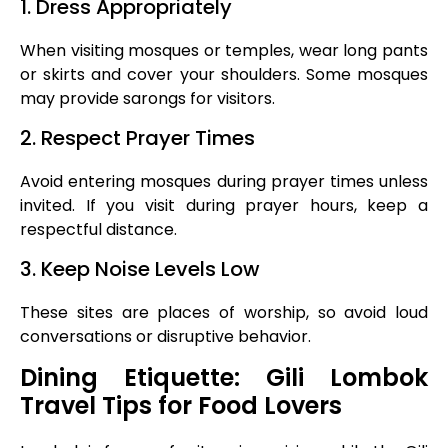
1. Dress Appropriately
When visiting mosques or temples, wear long pants
or skirts and cover your shoulders. Some mosques
may provide sarongs for visitors.
2. Respect Prayer Times
Avoid entering mosques during prayer times unless
invited. If you visit during prayer hours, keep a
respectful distance.
3. Keep Noise Levels Low
These sites are places of worship, so avoid loud
conversations or disruptive behavior.
Dining Etiquette: Gili Lombok
Travel Tips for Food Lovers