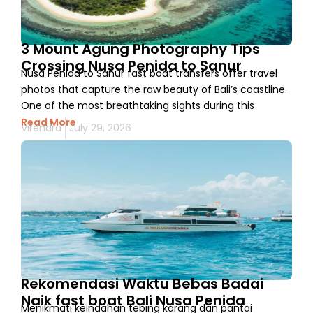
3 Mount Agung Photography Tips
Crossing Nusa Penida to Sanur
Nusa Penida to Sanur fast boat transfers offer travel
photos that capture the raw beauty of Bali’s coastline.
One of the most breathtaking sights during this
Read More
Virendra
July 29, 2026
Rekomendasi Waktu Bebas Badai
Naik fast boat Bali Nusa Penida
Menikmati keindahan tebing karang dan pantai