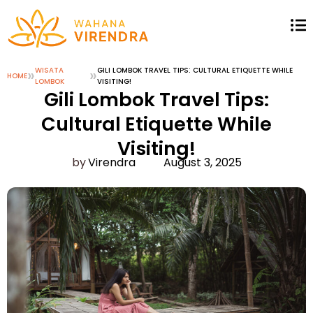
»
WISATA
»
GILI LOMBOK TRAVEL TIPS: CULTURAL ETIQUETTE WHILE
HOME
LOMBOK
VISITING!
Gili Lombok Travel Tips:
Cultural Etiquette While
Visiting!
Virendra
August 3, 2025