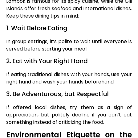
Lombok is famous for its spicy cuisine, while the Gili
Islands offer fresh seafood and international dishes.
Keep these dining tips in mind:
1. Wait Before Eating
In group settings, it’s polite to wait until everyone is
served before starting your meal.
2. Eat with Your Right Hand
If eating traditional dishes with your hands, use your
right hand and wash your hands beforehand.
3. Be Adventurous, but Respectful
If offered local dishes, try them as a sign of
appreciation, but politely decline if you can’t eat
something instead of criticizing the food.
Environmental Etiquette on the