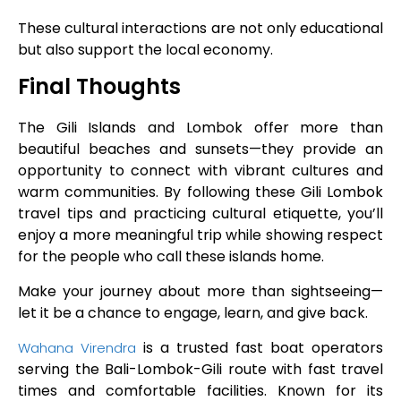
These cultural interactions are not only educational
but also support the local economy.
Final Thoughts
The Gili Islands and Lombok offer more than
beautiful beaches and sunsets—they provide an
opportunity to connect with vibrant cultures and
warm communities. By following these Gili Lombok
travel tips and practicing cultural etiquette, you’ll
enjoy a more meaningful trip while showing respect
for the people who call these islands home.
Make your journey about more than sightseeing—
let it be a chance to engage, learn, and give back.
is a trusted fast boat operators
Wahana Virendra
serving the Bali-Lombok-Gili route with fast travel
times and comfortable facilities. Known for its