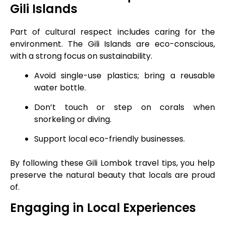
Gili Islands
Part of cultural respect includes caring for the
environment. The Gili Islands are eco-conscious,
with a strong focus on sustainability.
Avoid single-use plastics; bring a reusable
water bottle.
Don’t touch or step on corals when
snorkeling or diving.
Support local eco-friendly businesses.
By following these Gili Lombok travel tips, you help
preserve the natural beauty that locals are proud
of.
Engaging in Local Experiences