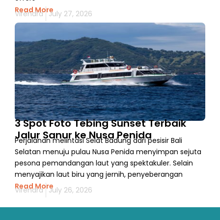
Read More
Virendra
July 27, 2026
3 Spot Foto Tebing Sunset Terbaik
Jalur Sanur ke Nusa Penida
Perjalanan melintasi Selat Badung dari pesisir Bali
Selatan menuju pulau Nusa Penida menyimpan sejuta
pesona pemandangan laut yang spektakuler. Selain
menyajikan laut biru yang jernih, penyeberangan
Read More
Virendra
July 26, 2026