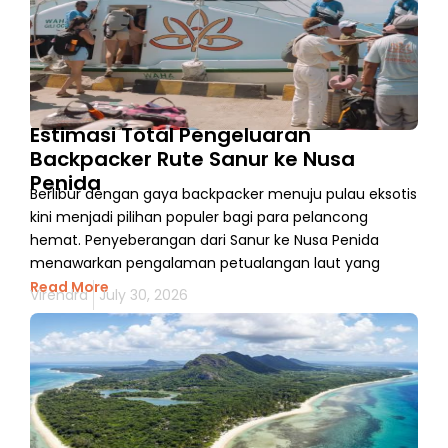
Estimasi Total Pengeluaran
Backpacker Rute Sanur ke Nusa
Penida
Berlibur dengan gaya backpacker menuju pulau eksotis
kini menjadi pilihan populer bagi para pelancong
hemat. Penyeberangan dari Sanur ke Nusa Penida
menawarkan pengalaman petualangan laut yang
Read More
Virendra
July 30, 2026