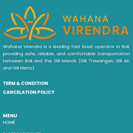
Wahana Virendra is a leading fast boat operator in Bali,
providing safe, reliable, and comfortable transportation
between Bali and the Gili Islands (Gili Trawangan, Gili Air,
and Gili Meno).
TERM & CONDITION
CANCELATION POLICY
MENU
HOME