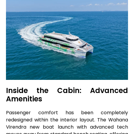
Inside the Cabin: Advanced
Amenities
Passenger comfort has been completely
redesigned within the interior layout. The Wahana
Virendra new boat launch with advanced tech