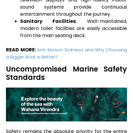
sound systems provide continuous
entertainment throughout the journey.
Sanitary Facilities
: Well-maintained,
modern toilet facilities are easily accessible
from the main seating deck.
READ MORE:
Anti-Motion Sickness and Why Choosing
a Bigger Boat is Better?
Uncompromised Marine Safety
Standards
Safety remains the absolute priority for the entire