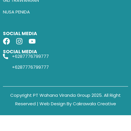
GILI TRAWANGAN
NUSA PENIDA
SOCIAL MEDIA
SOCIAL MEDIA
+6287776799777
+6287776799777
Copyright PT Wahana Viranda Group 2025. All Right
Reserved | Web Design By Cakrawala Creative