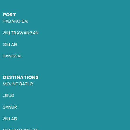
PORT
PADANG BAI
GILI TRAWANGAN
GILI AIR
BANGSAL
DESTINATIONS
MOUNT BATUR
UBUD
SANUR
GILI AIR