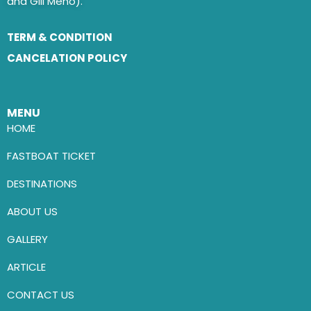
and Gili Meno).
TERM & CONDITION
CANCELATION POLICY
MENU
HOME
FASTBOAT TICKET
DESTINATIONS
ABOUT US
GALLERY
ARTICLE
CONTACT US