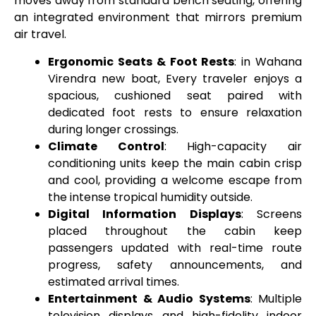
moves away from standard bench seating, offering
an integrated environment that mirrors premium
air travel.
Ergonomic Seats & Foot Rests
: in Wahana
Virendra new boat, Every traveler enjoys a
spacious, cushioned seat paired with
dedicated foot rests to ensure relaxation
during longer crossings.
Climate Control
: High-capacity air
conditioning units keep the main cabin crisp
and cool, providing a welcome escape from
the intense tropical humidity outside.
Digital Information Displays
: Screens
placed throughout the cabin keep
passengers updated with real-time route
progress, safety announcements, and
estimated arrival times.
Entertainment & Audio Systems
: Multiple
television displays and high-fidelity indoor