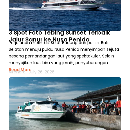
3 Spot Foto Tebing Sunset Terbaik
Jalur Sanur ke Nusa Penida
Perjalanan melintasi Selat Badung dari pesisir Bali
Selatan menuju pulau Nusa Penida menyimpan sejuta
pesona pemandangan laut yang spektakuler. Selain
menyajikan laut biru yang jernih, penyeberangan
Read More
Virendra
July 26, 2026