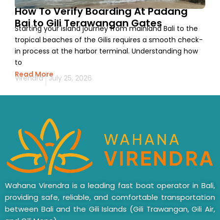
How To Verify Boarding At Padang
Bai to Gili Terawangan Gates
Starting your island journey from mainland Bali to the
tropical beaches of the Gilis requires a smooth check-
in process at the harbor terminal. Understanding how
to
Read More
Virendra
July 25, 2026
Wahana Virendra is a leading fast boat operator in Bali,
providing safe, reliable, and comfortable transportation
between Bali and the Gili Islands (Gili Trawangan, Gili Air,