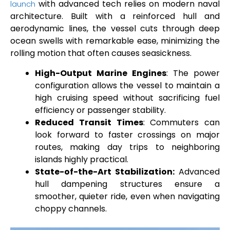
with advanced tech relies on modern naval
launch
architecture. Built with a reinforced hull and
aerodynamic lines, the vessel cuts through deep
ocean swells with remarkable ease, minimizing the
rolling motion that often causes seasickness.
High-Output Marine Engines
: The power
configuration allows the vessel to maintain a
high cruising speed without sacrificing fuel
efficiency or passenger stability.
Reduced Transit Times
: Commuters can
look forward to faster crossings on major
routes, making day trips to neighboring
islands highly practical.
State-of-the-Art Stabilization:
Advanced
hull dampening structures ensure a
smoother, quieter ride, even when navigating
choppy channels.