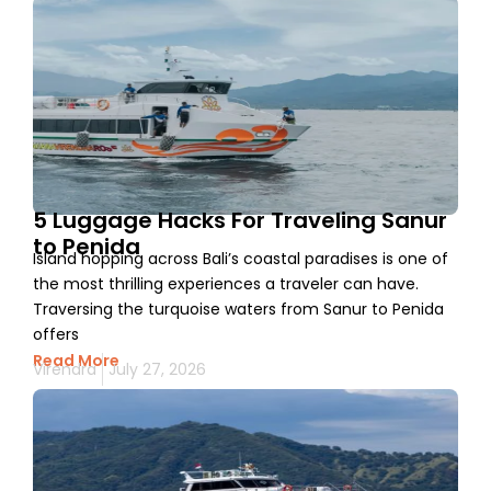
5 Luggage Hacks For Traveling Sanur
to Penida
Island hopping across Bali’s coastal paradises is one of
the most thrilling experiences a traveler can have.
Traversing the turquoise waters from Sanur to Penida
offers
Read More
Virendra
July 27, 2026