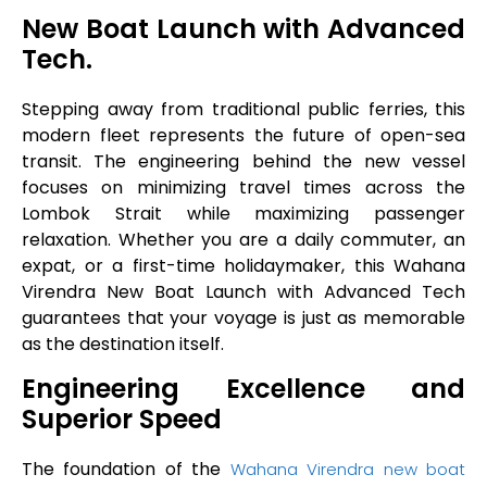
New Boat Launch with Advanced
Tech.
Stepping away from traditional public ferries, this
modern fleet represents the future of open-sea
transit. The engineering behind the new vessel
focuses on minimizing travel times across the
Lombok Strait while maximizing passenger
relaxation. Whether you are a daily commuter, an
expat, or a first-time holidaymaker, this Wahana
Virendra New Boat Launch with Advanced Tech
guarantees that your voyage is just as memorable
as the destination itself.
Engineering Excellence and
Superior Speed
The foundation of the
Wahana Virendra new boat