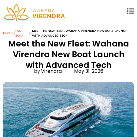
»
FAST
»
MEET THE NEW FLEET: WAHANA VIRENDRA NEW BOAT LAUNCH
HOME
BOAT
WITH ADVANCED TECH
Meet the New Fleet: Wahana
Virendra New Boat Launch
with Advanced Tech
Virendra
May 31, 2026