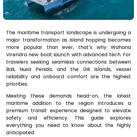
The maritime transport landscape is undergoing a
major transformation as island hopping becomes
more popular than ever, that’s why Wahana
Virendra new boat launch with advanced tech. For
travelers seeking seamless connections between
Bali, Nusa Penida, and the Gili Islands, vessel
reliability and onboard comfort are the highest
priorities.
Meeting these demands head-on, the latest
maritime addition to the region introduces a
premium transit experience designed to elevate
safety and efficiency. This guide explores
everything you need to know about the highly
anticipated.