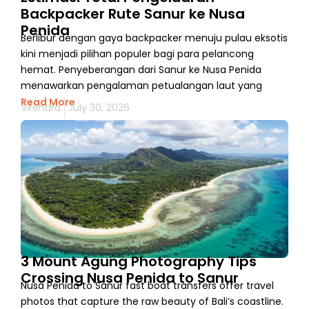
Backpacker Rute Sanur ke Nusa
Penida
Berlibur dengan gaya backpacker menuju pulau eksotis
kini menjadi pilihan populer bagi para pelancong
hemat. Penyeberangan dari Sanur ke Nusa Penida
menawarkan pengalaman petualangan laut yang
Read More
Virendra
July 30, 2026
3 Mount Agung Photography Tips
Crossing Nusa Penida to Sanur
Nusa Penida to Sanur fast boat transfers offer travel
photos that capture the raw beauty of Bali’s coastline.