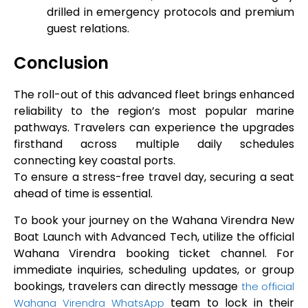
drilled in emergency protocols and premium
guest relations.
Conclusion
The roll-out of this advanced fleet brings enhanced
reliability to the region’s most popular marine
pathways. Travelers can experience the upgrades
firsthand across multiple daily schedules
connecting key coastal ports.
To ensure a stress-free travel day, securing a seat
ahead of time is essential.
To book your journey on the Wahana Virendra New
Boat Launch with Advanced Tech, utilize the official
Wahana Virendra booking ticket channel. For
immediate inquiries, scheduling updates, or group
bookings, travelers can directly message
the official
team to lock in their
Wahana Virendra WhatsApp