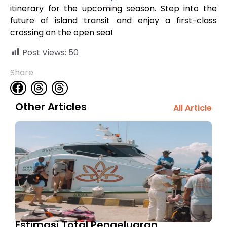
itinerary for the upcoming season. Step into the
future of island transit and enjoy a first-class
crossing on the open sea!
Post Views:
50
Share
Other Articles
All Article
Estimasi Total Pengeluaran