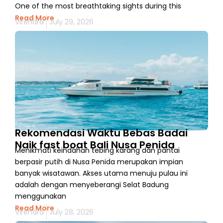
One of the most breathtaking sights during this
Read More
Virendra
July 29, 2026
Rekomendasi Waktu Bebas Badai
Naik fast boat Bali Nusa Penida
Menikmati keindahan tebing karang dan pantai
berpasir putih di Nusa Penida merupakan impian
banyak wisatawan. Akses utama menuju pulau ini
adalah dengan menyeberangi Selat Badung
menggunakan
Read More
Virendra
July 28, 2026