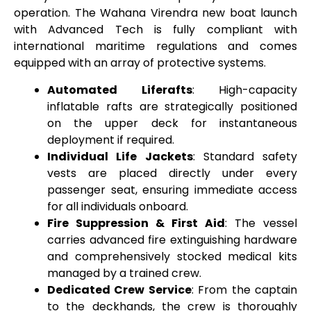
operation. The Wahana Virendra new boat launch
with Advanced Tech is fully compliant with
international maritime regulations and comes
equipped with an array of protective systems.
Automated Liferafts
: High-capacity
inflatable rafts are strategically positioned
on the upper deck for instantaneous
deployment if required.
Individual Life Jackets
: Standard safety
vests are placed directly under every
passenger seat, ensuring immediate access
for all individuals onboard.
Fire Suppression & First Aid
: The vessel
carries advanced fire extinguishing hardware
and comprehensively stocked medical kits
managed by a trained crew.
Dedicated Crew Service
: From the captain
to the deckhands, the crew is thoroughly